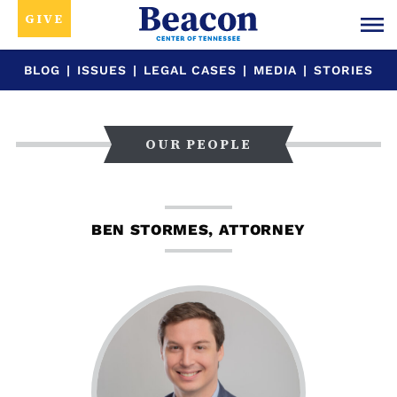
GIVE
BLOG
|
ISSUES
|
LEGAL CASES
|
MEDIA
|
STORIES
OUR PEOPLE
BEN STORMES, ATTORNEY