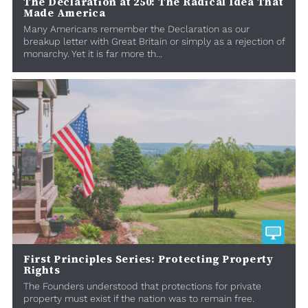
The Declaration at 250: The Radical Idea That
Made America
Many Americans remember the Declaration as our
breakup letter with Great Britain or simply as a rejection of
monarchy. Yet it is far more th...
First Principles Series: Protecting Property
Rights
The Founders understood that protections for private
property must exist if the nation was to remain free.