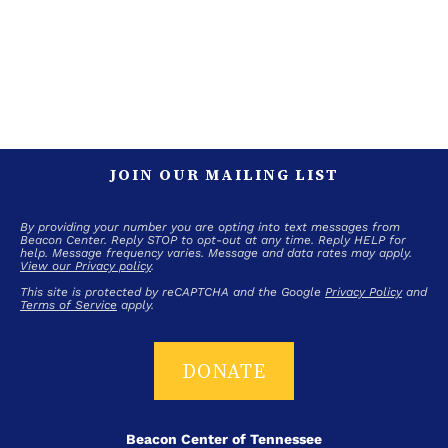
JOIN OUR MAILING LIST
By providing your number you are opting into text messages from
Beacon Center. Reply STOP to opt-out at any time. Reply HELP for
help. Message frequency varies. Message and data rates may apply.
View our Privacy policy
.
This site is protected by reCAPTCHA and the Google
Privacy Policy
and
Terms of Service
apply.
DONATE
Beacon Center of Tennessee