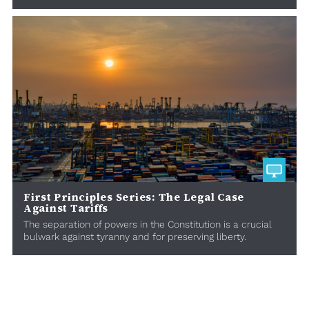
First Principles Series: The Legal Case
Against Tariffs
The separation of powers in the Constitution is a crucial
bulwark against tyranny and for preserving liberty.