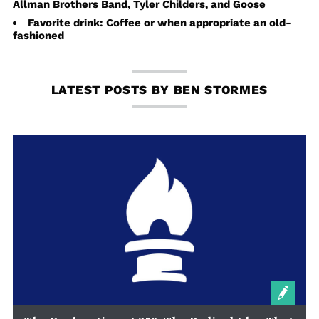
Allman Brothers Band, Tyler Childers, and Goose
Favorite drink: Coffee or when appropriate an old-
fashioned
LATEST POSTS BY BEN STORMES