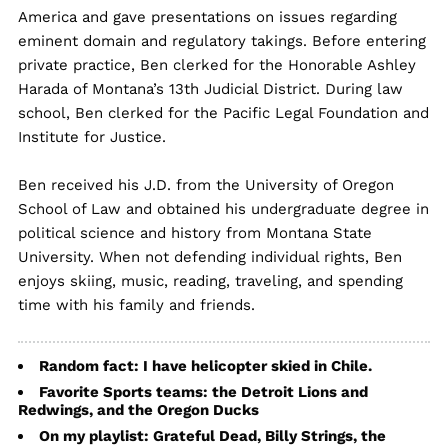
America and gave presentations on issues regarding
eminent domain and regulatory takings. Before entering
private practice, Ben clerked for the Honorable Ashley
Harada of Montana’s 13th Judicial District. During law
school, Ben clerked for the Pacific Legal Foundation and
Institute for Justice.
Ben received his J.D. from the University of Oregon
School of Law and obtained his undergraduate degree in
political science and history from Montana State
University. When not defending individual rights, Ben
enjoys skiing, music, reading, traveling, and spending
time with his family and friends.
Random fact: I have helicopter skied in Chile.
Favorite Sports teams: the Detroit Lions and
Redwings, and the Oregon Ducks
On my playlist: Grateful Dead, Billy Strings, the