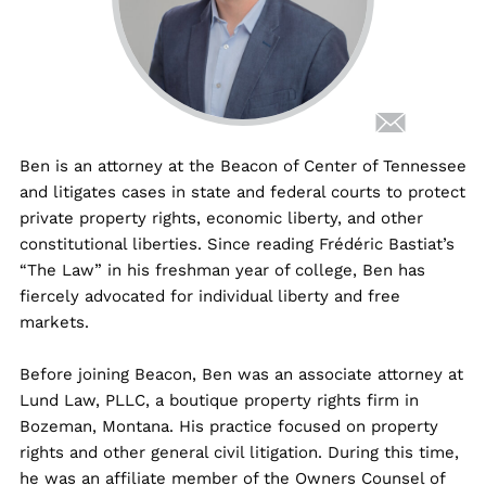
Ben is an attorney at the Beacon of Center of Tennessee
and litigates cases in state and federal courts to protect
private property rights, economic liberty, and other
constitutional liberties. Since reading Frédéric Bastiat’s
“The Law” in his freshman year of college, Ben has
fiercely advocated for individual liberty and free
markets.
Before joining Beacon, Ben was an associate attorney at
Lund Law, PLLC, a boutique property rights firm in
Bozeman, Montana. His practice focused on property
rights and other general civil litigation. During this time,
he was an affiliate member of the Owners Counsel of