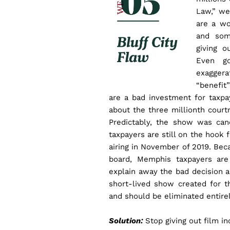
Law,” we
are a wo
and som
giving o
Even go
exagger
“benefit
are a bad investment for taxpa
about the three millionth court
Predictably, the show was can
taxpayers are still on the hook f
airing in November of 2019. Be
board, Memphis taxpayers are 
explain away the bad decision a
short-lived show created for t
and should be eliminated entirel
Solution:
Stop giving out film i