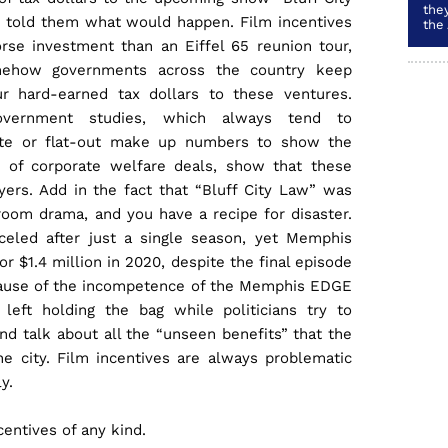
they
 told them what would happen. Film incentives
the
rse investment than an Eiffel 65 reunion tour,
ehow governments across the country keep
ur hard-earned tax dollars to these ventures.
vernment studies, which always tend to
ate or flat-out make up numbers to show the
” of corporate welfare deals, show that these
yers. Add in the fact that “Bluff City Law” was
room drama, and you have a recipe for disaster.
celed after just a single season, yet Memphis
or $1.4 million in 2020, despite the final episode
cause of the incompetence of the Memphis EDGE
left holding the bag while politicians try to
nd talk about all the “unseen benefits” that the
he city. Film incentives are always problematic
y.
ncentives of any kind.