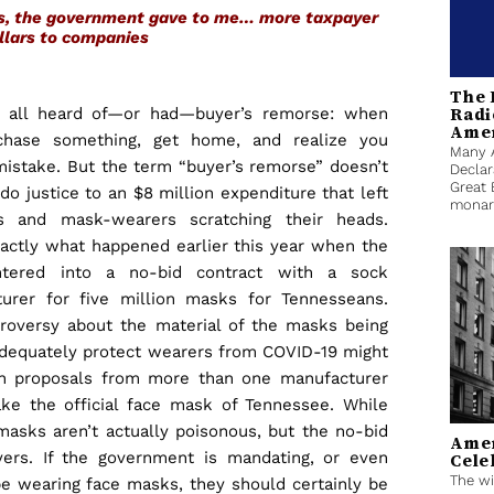
as, the government gave to me… more taxpayer
llars to companies
The 
Radi
 all heard of—or had—buyer’s remorse: when
Ame
chase something, get home, and realize you
Many 
istake. But the term “buyer’s remorse” doesn’t
Declar
Great 
o justice to an $8 million expenditure that left
monarc
rs and mask-wearers scratching their heads.
xactly what happened earlier this year when the
ntered into a no-bid contract with a sock
urer for five million masks for Tennesseans.
roversy about the material of the masks being
adequately protect wearers from COVID-19 might
ken proposals from more than one manufacturer
e the official face mask of Tennessee. While
 masks aren’t actually poisonous, but the no-bid
Amer
ers. If the government is mandating, or even
Cele
The wi
be wearing face masks, they should certainly be