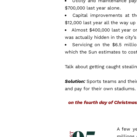
Utility and maintenance pay
$700,000 last year alone.
Capital improvements at t
$12,000 last year all the way up
Almost $400,000 last year o
was actually hidden in the city’
Servicing on the $6.5 milli
which the Sun estimates to cost
Talk about getting caught steali
Solution:
Sports teams and their
and pay for their own stadiums
on the fourth day of Christm
A few y
millions