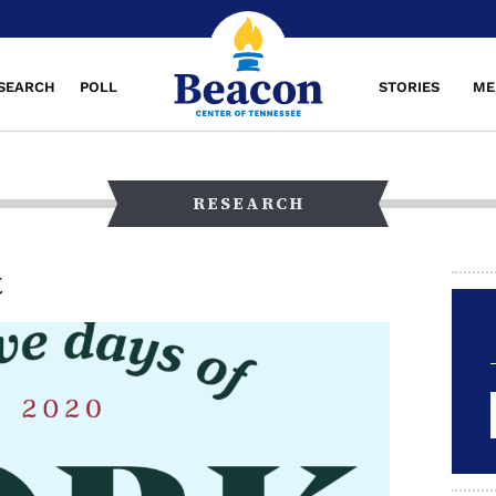
SEARCH
POLL
STORIES
ME
RESEARCH
t