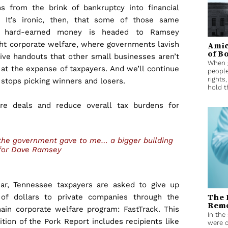
s from the brink of bankruptcy into financial
 It’s ironic, then, that some of those same
s’ hard-earned money is headed to Ramsey
ght corporate welfare, where governments lavish
Amic
of B
ve handouts that other small businesses aren’t
When g
 at the expense of taxpayers. And we’ll continue
people
rights
 stops picking winners and losers.
hold t
e deals and reduce overall tax burdens for
, the government gave to me… a bigger building
for Dave Ramsey
ar, Tennessee taxpayers are asked to give up
The 
 of dollars to private companies through the
Remo
main corporate welfare program: FastTrack. This
In the
ition of the Pork Report includes recipients like
were c