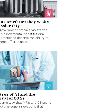
us Brief: Hershey v. City
ossier City
overnment officials violate the
’s fundamental constitutional
, Americans deserve the ability to
hose officials acco...
Pros of AI and the
val of CONs
 same way that MRIs and CT scans
utting-edge innovations that