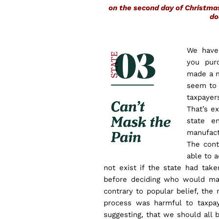
on the second day of Christm
do
We have
you pur
made a m
seem to d
taxpaye
That’s e
state e
manufact
The cont
able to 
not exist if the state had ta
before deciding who would mak
contrary to popular belief, the
process was harmful to taxpay
suggesting, that we should all 