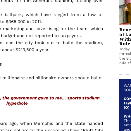
ments for the Generals’ stadium, totaling over
he ballpark, which have ranged from a low of
 to $365,000 in 2011.
n marketing and advertising for the team, which
Beac
of L
s budget and not reported to taxpayers.
With
on loan the city took out to build the stadium,
Rule
Today,
 about $213,500 a year.
formal
the Bi
rule af
ng.
 millionaire and billionaire owners should build
.
WAN
SOM
as, the government gave to me…
sports stadium
CON
hyperbole
tay
(O)
WH
The
ears ago, when Memphis and the state handed
emp
and
 of tax dollars to the upcoming show “Bluff City