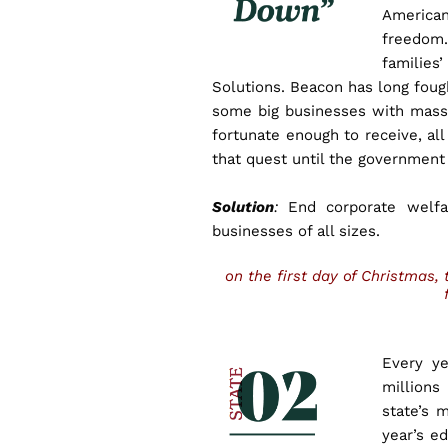
American
freedom.
familie
Solutions. Beacon has long fou
some big businesses with massi
fortunate enough to receive, all
that quest until the government
Solution
:
End corporate welfar
businesses of all sizes.
on the first day of Christmas
Every ye
millions
state’s 
year’s ed