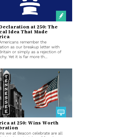
Declaration at 250: The
cal Idea That Made
rica
Americans remember the
ation as our breakup letter with
Britain or simply as a rejection of
hy. Yet it is far more th...
ica at 250: Wins Worth
bration
ns we at Beacon celebrate are all