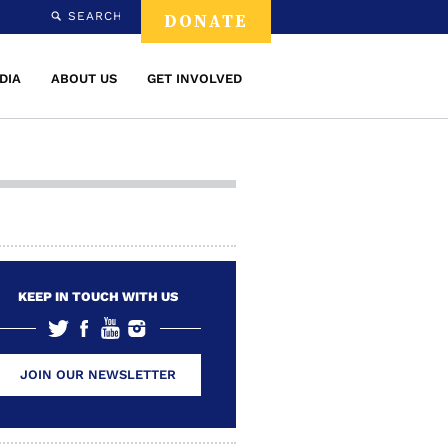
SEARCH
DONATE
DIA
ABOUT US
GET INVOLVED
KEEP IN TOUCH WITH US
JOIN OUR NEWSLETTER