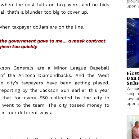
ground
 when the cost falls on taxpayers, and no bids
upon 
l, that’s a blunder too big to cover up.
when taxpayer dollars are on the line.
s, the government gave to me… a mask contract
given too quickly
kson Generals are a Minor League Baseball
Firs
e of the Arizona Diamondbacks. And the West
Ban 
Subs
e city’s taxpayers have been getting played.
We can
 reporting by the Jackson Sun earlier this year
keepin
 that for every $50 collected by the city in
lawsui
upon p
1 went to the team. The city tossed money to
in four different ways: