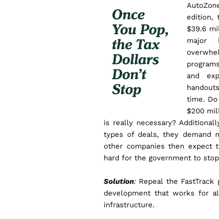
AutoZone
edition,
$39.6 mil
major 
overwhe
programs
and exp
handouts
time. Do
$200 mill
is really necessary?
Additional
types of deals, they demand 
other companies then expect to
hard for the government to stop
Solution
:
Repeal the FastTrack 
development that works for al
infrastructure.