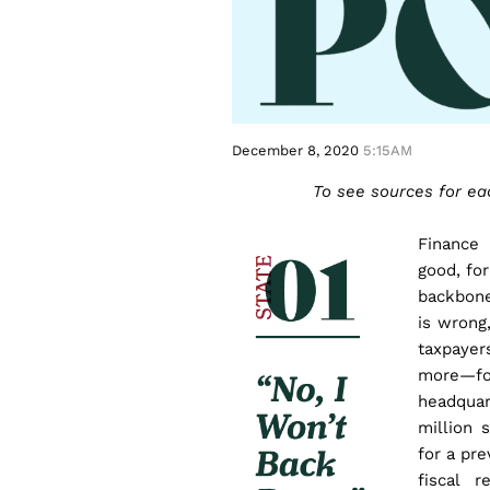
December 8, 2020
5:15AM
To see sources for each
Finance
good, for
backbone
is wrong,
taxpaye
more—fo
headquar
million 
for a pr
fiscal 