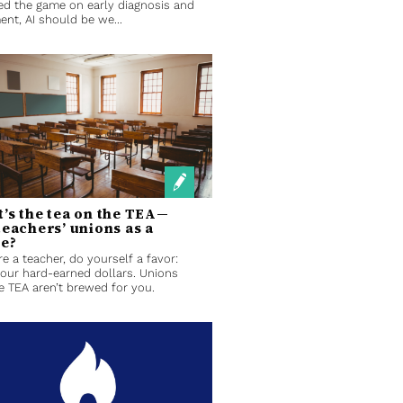
d the game on early diagnosis and
ent, AI should be we...
’s the tea on the TEA—
teachers’ unions as a
le?
’re a teacher, do yourself a favor:
our hard-earned dollars. Unions
he TEA aren’t brewed for you.