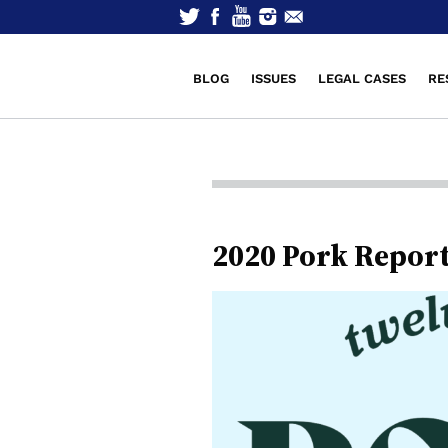
BLOG
ISSUES
LEGAL CASES
RE
2020 Pork Repor