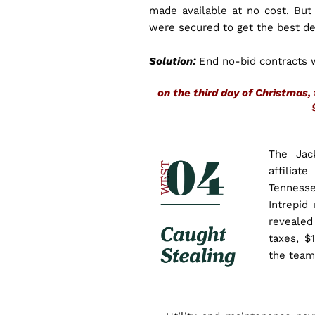
made available at no cost. But
were secured to get the best dea
Solution:
End no-bid contracts 
on the third day of Christma
The Jac
affiliat
Tennesse
Intrepid
revealed
taxes, $
the team 