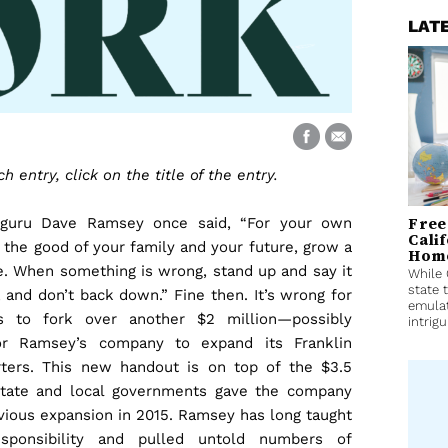
LAT
 entry, click on the title of the entry.
Free
 guru Dave Ramsey once said, “For your own
Cali
 the good of your family and your future, grow a
Home
. When something is wrong, stand up and say it
While 
state 
 and don’t back down.” Fine then. It’s wrong for
emulat
rs to fork over another $2 million—possibly
intrigu
r Ramsey’s company to expand its Franklin
ters. This new handout is on top of the $3.5
state and local governments gave the company
evious expansion in 2015. Ramsey has long taught
responsibility and pulled untold numbers of