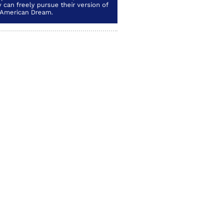
 can freely pursue their version of
 American Dream.