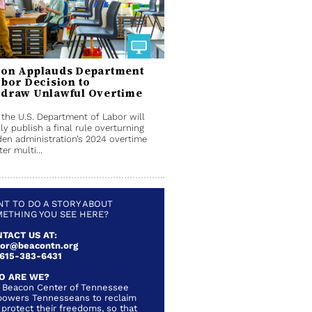
on Applauds Department
abor Decision to
draw Unlawful Overtime
 the U.S. Department of Labor will
ly publish a final rule overturning
den administration’s 2024 overtime
ter multi...
T TO DO A STORY ABOUT
ETHING YOU SEE HERE?
TACT US AT:
lor@beacontn.org
 615-383-6431
O ARE WE?
 Beacon Center of Tennessee
owers Tennesseans to reclaim
 protect their freedoms, so that