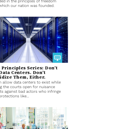
ed in the principles of freedom
which our nation was founded.
t Principles Series: Don’t
Data Centers. Don’t
idize Them, Either.
 allow data centers to exist while
g the courts open for nuisance
ts against bad actors who infringe
rotections like...