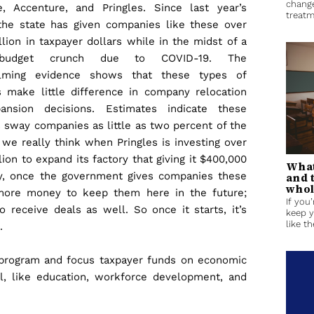
change
, Accenture, and Pringles. Since last year’s
treatm
 the state has given companies like these over
lion in taxpayer dollars while in the midst of a
budget crunch due to COVID-19.
The
lming evidence shows that these types of
 make little difference in company relocation
ansion decisions. Estimates indicate these
 sway companies as little as two percent of the
 we really think when Pringles is investing over
ion to expand its factory that giving it $400,000
What
ly, once the government gives companies these
and 
who
more money to keep them here in the future;
If you
 receive deals as well. So once it starts, it’s
keep y
like t
.
program and focus taxpayer funds on economic
l, like education, workforce development, and