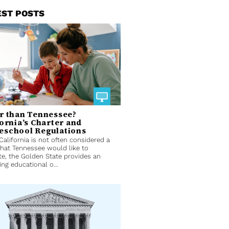
EST POSTS
r than Tennessee?
fornia’s Charter and
school Regulations
California is not often considered a
that Tennessee would like to
e, the Golden State provides an
ing educational o...