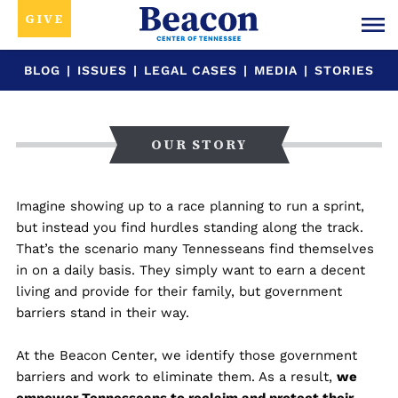
GIVE
BLOG
|
ISSUES
|
LEGAL CASES
|
MEDIA
|
STORIES
OUR STORY
Imagine showing up to a race planning to run a sprint,
but instead you find hurdles standing along the track.
That’s the scenario many Tennesseans find themselves
in on a daily basis. They simply want to earn a decent
living and provide for their family, but government
barriers stand in their way.
At the Beacon Center, we identify those government
barriers and work to eliminate them. As a result,
we