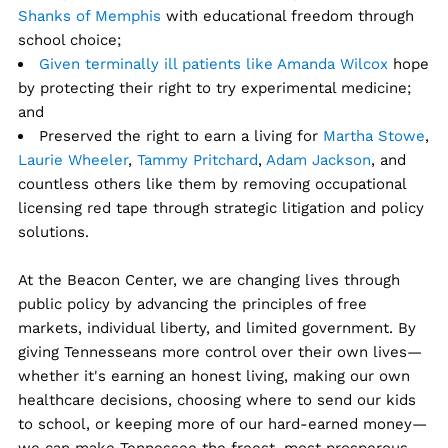
Shanks of Memphis
with educational freedom through
school choice;
Given terminally ill patients like Amanda Wilcox
hope
by protecting their right to try experimental medicine;
and
Preserved the right to earn a living for
Martha Stowe
,
Laurie Wheeler
,
Tammy Pritchard
,
Adam Jackson
, and
countless others like them by removing occupational
licensing red tape through strategic litigation and policy
solutions.
At the Beacon Center, we are changing lives through
public policy by advancing the principles of free
markets, individual liberty, and limited government. By
giving Tennesseans more control over their own lives—
whether it's earning an honest living, making our own
healthcare decisions, choosing where to send our kids
to school, or keeping more of our hard-earned money—