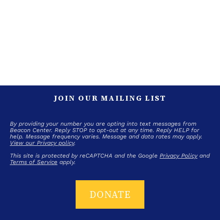
JOIN OUR MAILING LIST
By providing your number you are opting into text messages from
Beacon Center. Reply STOP to opt-out at any time. Reply HELP for
help. Message frequency varies. Message and data rates may apply.
View our Privacy policy
.
This site is protected by reCAPTCHA and the Google
Privacy Policy
and
Terms of Service
apply.
DONATE