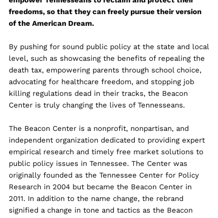
empower Tennesseans to reclaim and protect their
freedoms, so that they can freely pursue their version
of the American Dream.
By pushing for sound public policy at the state and local
level, such as showcasing the benefits of repealing the
death tax, empowering parents through school choice,
advocating for healthcare freedom, and stopping job
killing regulations dead in their tracks, the Beacon
Center is truly changing the lives of Tennesseans.
The Beacon Center is a nonprofit, nonpartisan, and
independent organization dedicated to providing expert
empirical research and timely free market solutions to
public policy issues in Tennessee. The Center was
originally founded as the Tennessee Center for Policy
Research in 2004 but became the Beacon Center in
2011. In addition to the name change, the rebrand
signified a change in tone and tactics as the Beacon