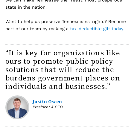
we can make Tennessee the freest, most prosperous
state in the nation.
Want to help us preserve Tennesseans’ rights? Become
part of our team by making a
tax-deductible gift today
.
“It is key for organizations like
ours to promote public policy
solutions that will reduce the
burdens government places on
individuals and businesses.”
Justin Owen
President & CEO