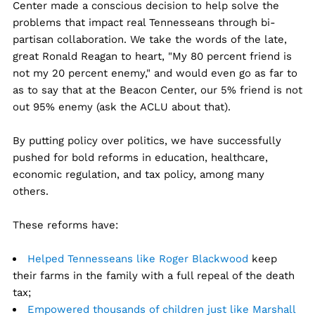
Center made a conscious decision to help solve the
problems that impact real Tennesseans through bi-
partisan collaboration. We take the words of the late,
great Ronald Reagan to heart, "My 80 percent friend is
not my 20 percent enemy," and would even go as far to
as to say that at the Beacon Center, our 5% friend is not
out 95% enemy (ask the ACLU about that).
By putting policy over politics, we have successfully
pushed for bold reforms in education, healthcare,
economic regulation, and tax policy, among many
others.
These reforms have:
Helped Tennesseans like Roger Blackwood
keep
their farms in the family with a full repeal of the death
tax;
Empowered thousands of children just like Marshall