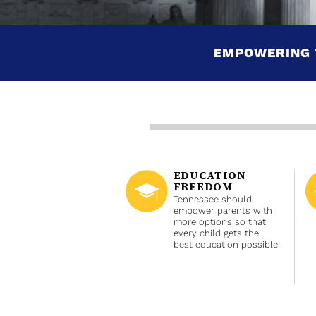
EMPOWERING 
EDUCATION
FREEDOM
Tennessee should
empower parents with
more options so that
every child gets the
best education possible.