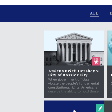
ALL
Amicus Brief: Hershey v.
City of Bossier City
When government officials
violate the people’s fundamental
constitutional rights, Americans
deserve the ability to hold those
officials acco...