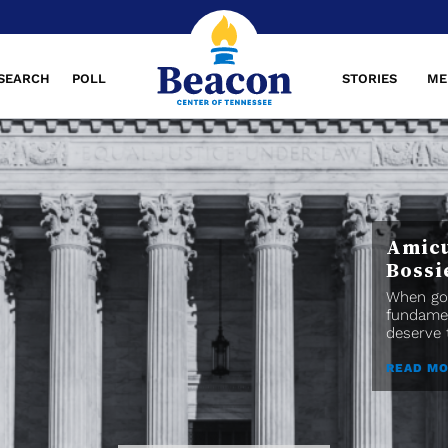
SEARCH
POLL
STORIES
ME
Amicu
Bossi
When gov
fundamen
deserve t
READ M