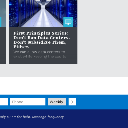
First Principles Series:
Don’t Ban Data Centers.
Don’t Subsidize Them,
Either.
s
We can allow data centers to
exist while keeping the courts
open for nuisance lawsuits
against bad actors who infringe
upon protections like...
eply HELP for help. Message frequency