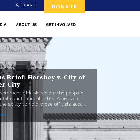
SEARCH
DONATE
DIA
ABOUT US
GET INVOLVED
s Brief: Hershey v. City of
er City
ernment officials violate the people’s
tal constitutional rights, Americans
he ability to hold those officials acco...
ORE