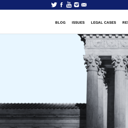
BLOG
ISSUES
LEGAL CASES
RE