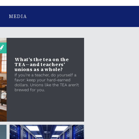
MEDIA
What’s the tea on the
TEA—and teachers’
unions as a whole?
If you’re a teacher, do yourself a
favor: keep your hard-earned
dollars. Unions like the TEA aren’t
brewed for you.