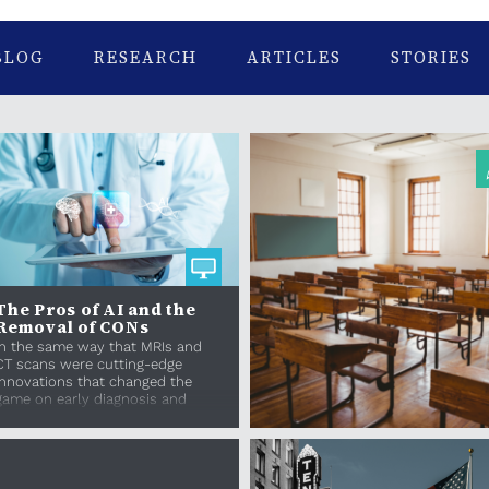
BLOG
RESEARCH
ARTICLES
STORIES
The Pros of AI and the
Removal of CONs
In the same way that MRIs and
CT scans were cutting-edge
innovations that changed the
game on early diagnosis and
treatment, AI should be we...