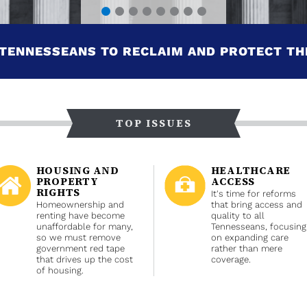
TENNESSEANS TO RECLAIM AND PROTECT TH
TOP ISSUES
HOUSING AND
HEALTHCARE
PROPERTY
ACCESS
RIGHTS
It's time for reforms
Homeownership and
that bring access and
renting have become
quality to all
unaffordable for many,
Tennesseans, focusing
so we must remove
on expanding care
government red tape
rather than mere
that drives up the cost
coverage.
of housing.