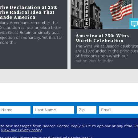
The Declaration at 250:
The Radical Idea That
Made America
Many Americans remember the
Declaration as our breakup letter
with Great Britain or simply as a
America at 250: Wins
rejection of monarchy. Yet it is far
Worth Celebration
more th...
The wins we at Beacon celebrate
are all grounded in the principle
of freedom upon which our
nation was founded.
into text messages from Beacon Center. Reply STOP to opt-out at any time. R
.
View our Privacy policy
.