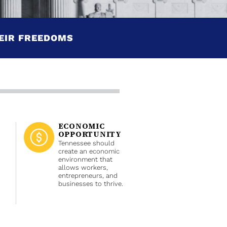
EIR FREEDOMS
ECONOMIC
OPPORTUNITY
Tennessee should
create an economic
environment that
allows workers,
entrepreneurs, and
businesses to thrive.