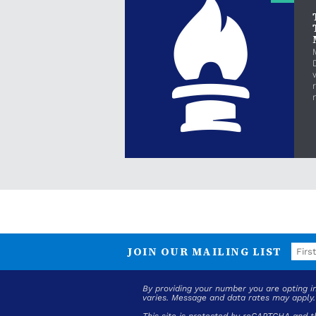
JOIN OUR MAILING LIST
By providing your number you are opting 
varies. Message and data rates may apply