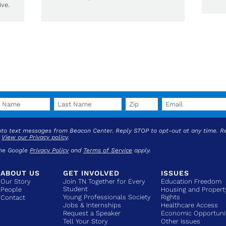
ve.
into text messages from Beacon Center. Reply STOP to opt-out at any time. R
.
View our Privacy policy
.
the Google
Privacy Policy
and
Terms of Service
apply.
ABOUT US
GET INVOLVED
ISSUES
Our Story
Join TN Together for Every
Education Freedom
Student
People
Housing and Propert
Young Professionals Society
Rights
Contact
Jobs & Internships
Healthcare Access
Request a Speaker
Economic Opportuni
Tell Your Story
Other Issues