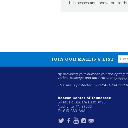
businesses and innovators to thri
JOIN OUR MAILING LIST
By providing your number you are opting 
varies. Message and data rates may apply
This site is protected by reCAPTCHA and 
Beacon Center of Tennessee
54 Music Square East, #125
Nashville, TN 37203
T+ 615-383-6431