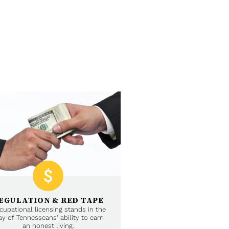
EGULATION & RED TAPE
cupational licensing stands in the
y of Tennesseans' ability to earn
an honest living.