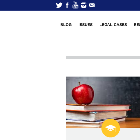
BLOG
ISSUES
LEGAL CASES
RE