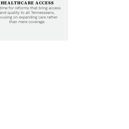
HEALTHCARE ACCESS
s time for reforms that bring access
and quality to all Tennesseans,
ocusing on expanding care rather
than mere coverage.