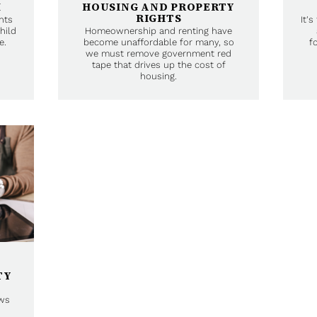
M
HOUSING AND PROPERTY
RIGHTS
nts
It'
hild
Homeownership and renting have
e.
become unaffordable for many, so
f
we must remove government red
tape that drives up the cost of
housing.
TY
ows