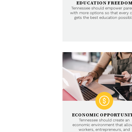
EDUCATION FREEDO
Tennessee should empower pare
with more options so that every c
gets the best education possibl
ECONOMIC OPPORTUNI
Tennessee should create an
economic environment that all
workers, entrepreneurs, and