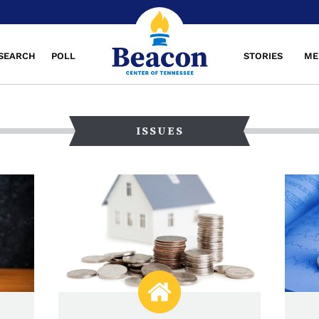
SEARCH
POLL
STORIES
ME
ISSUES