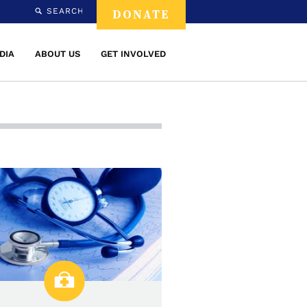
SEARCH
DONATE
DIA
ABOUT US
GET INVOLVED