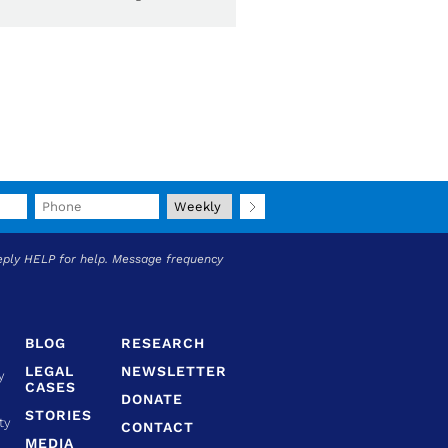
eply HELP for help. Message frequency
BLOG
RESEARCH
LEGAL
NEWSLETTER
y
CASES
DONATE
STORIES
ty
CONTACT
MEDIA