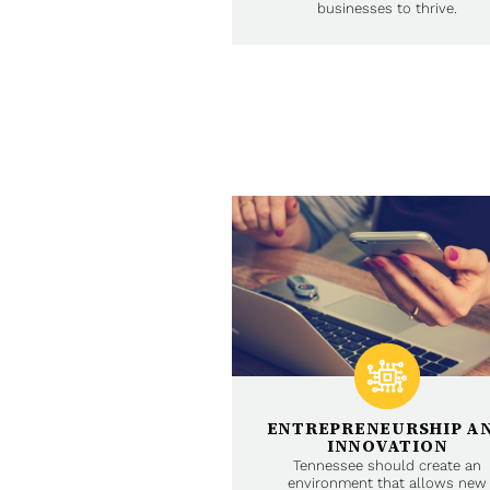
businesses to thrive.
ENTREPRENEURSHIP A
INNOVATION
Tennessee should create an
environment that allows new