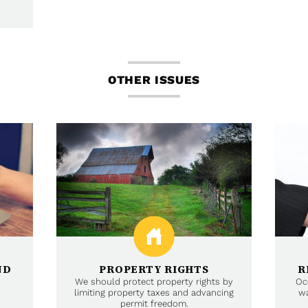
OTHER ISSUES
ND
PROPERTY RIGHTS
R
We should protect property rights by
Oc
limiting property taxes and advancing
wa
permit freedom.