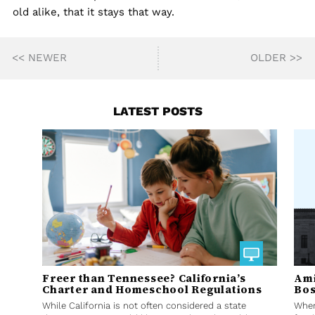
old alike, that it stays that way.
<< NEWER
OLDER >>
LATEST POSTS
Freer than Tennessee? California’s
Ami
Charter and Homeschool Regulations
Bos
While California is not often considered a state
When