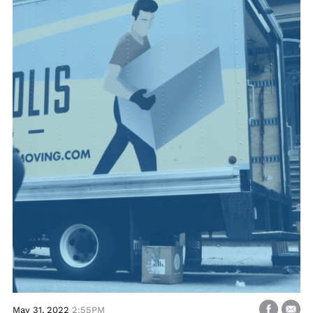
May 31, 2022
2:55PM