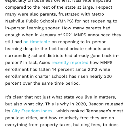
especially on business owners, Nashville imposed
compared to the rest of the state at large. I expect
many were also parents, frustrated with Metro
Nashville Public Schools (MNPS) for not reopening to
in-person learning sooner. How many parents had
enough when in January of 2021 MNPS announced they
still had
no timetable
on reopening to in-person
learning despite the fact local private schools and
surrounding school districts had already gone back in-
person? In fact, Axios
recently reported
how MNPS
enrollment has fallen 14 percent since 2012 while
enrollment in charter schools has risen nearly 300
percent over the same time period.
It’s clear that not just what state you live in matters,
but also what city. This is why in 2020, Beacon released
its
City Freedom Index
, which ranked Tennessee’s most
populous cities, and how relatively free they are on
everything from property taxes, building fees, to does