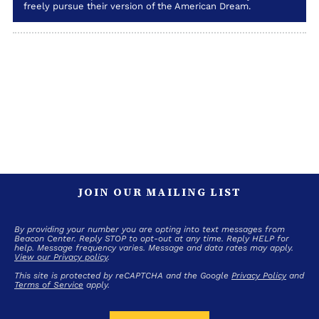
freely pursue their version of the American Dream.
JOIN OUR MAILING LIST
By providing your number you are opting into text messages from
Beacon Center. Reply STOP to opt-out at any time. Reply HELP for
help. Message frequency varies. Message and data rates may apply.
View our Privacy policy
.
This site is protected by reCAPTCHA and the Google
Privacy Policy
and
Terms of Service
apply.