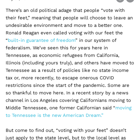
There’s an old political adage that people “vote with
their feet,” meaning that people will choose to leave an
undesirable environment and move to a better one.
Ronald Reagan even called voting with our feet the
“
built-in guarantee of freedom
” in our system of
federalism. We’ve seen this for years here in
Tennessee, as economic refugees from California,
Illinois (including yours truly), and others have moved to
Tennessee as a result of policies like no state income
tax or, more recently, to escape onerous COVID
restrictions since the start of the pandemic. Some are
so thankful to move here. In a recent story by a news
channel in Los Angeles covering Californians moving to
Middle Tennessee, one former Californian said “
moving
to Tennessee is the new American Dream.”
But come to find out, “voting with your feet” doesn’t
just apply to the state level, but to the local level as