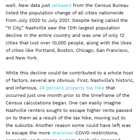
well. New data just
released
from the Census Bureau
listed the population change of all cities nationwide
from July 2020 to July 2021. Despite being called the
“It City,” Nashville saw the 12th largest population
decline in the entire country and was one of only 12
cities that lost over 10,000 people, along with the likes
of cities like Portland, Boston, Chicago, San Francisco,
and New York.
While this decline could be contributed to a whole host
of factors, several are obvious. First, Nashville’s historic,
and infamous,
34 percent property tax hike
that
occurred just one month prior to the timeframe of the
Census calculations began. One can easily imagine
Nashville renters sought to escape higher rents passed
on to them as a result of the tax hike, moving out to
the suburbs. Another reason some could have left was
to escape the more
draconian
COVID restrictions,