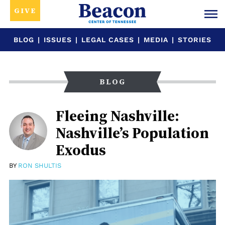
GIVE
BLOG
|
ISSUES
|
LEGAL CASES
|
MEDIA
|
STORIES
BLOG
Fleeing Nashville:
Nashville’s Population
Exodus
BY
RON SHULTIS