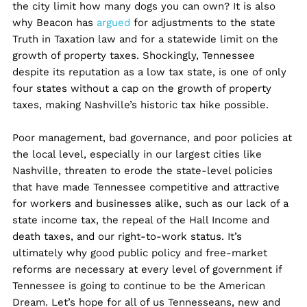
the city limit how many dogs you can own? It is also
why Beacon has
argued
for adjustments to the state
Truth in Taxation law and for a statewide limit on the
growth of property taxes. Shockingly, Tennessee
despite its reputation as a low tax state, is one of only
four states without a cap on the growth of property
taxes, making Nashville’s historic tax hike possible.
Poor management, bad governance, and poor policies at
the local level, especially in our largest cities like
Nashville, ​​threaten to erode the state-level policies
that have made Tennessee competitive and attractive
for workers and businesses alike, such as our lack of a
state income tax, the repeal of the Hall Income and
death taxes, and our right-to-work status. It’s
ultimately why good public policy and free-market
reforms are necessary at every level of government if
Tennessee is going to continue to be the American
Dream. Let’s hope for all of us Tennesseans, new and