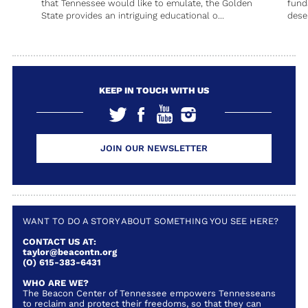
that Tennessee would like to emulate, the Golden
fund
State provides an intriguing educational o...
deser
KEEP IN TOUCH WITH US
JOIN OUR NEWSLETTER
WANT TO DO A STORY ABOUT SOMETHING YOU SEE HERE?
CONTACT US AT:
taylor@beacontn.org
(O) 615-383-6431
WHO ARE WE?
The Beacon Center of Tennessee empowers Tennesseans
to reclaim and protect their freedoms, so that they can