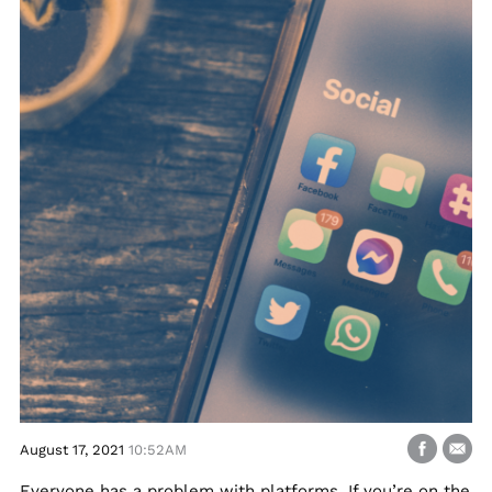
August 17, 2021
10:52AM
Everyone has a problem with platforms. If you’re on the