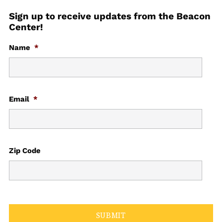
Sign up to receive updates from the Beacon
Center!
Name
*
Email
*
Zip Code