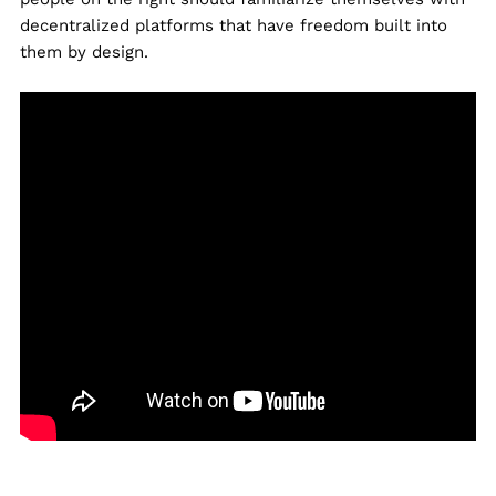
decentralized platforms that have freedom built into
them by design.