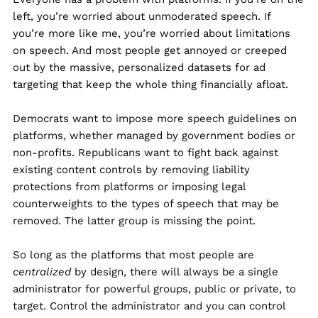
left, you’re worried about unmoderated speech. If
you’re more like me, you’re worried about limitations
on speech. And most people get annoyed or creeped
out by the massive, personalized datasets for ad
targeting that keep the whole thing financially afloat.
Democrats want to impose more speech guidelines on
platforms, whether managed by government bodies or
non-profits. Republicans want to fight back against
existing content controls by removing liability
protections from platforms or imposing legal
counterweights to the types of speech that may be
removed. The latter group is missing the point.
So long as the platforms that most people are
centralized
by design, there will always be a single
administrator for powerful groups, public or private, to
target. Control the administrator and you can control