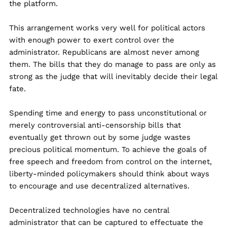
the platform.
This arrangement works very well for political actors
with enough power to exert control over the
administrator. Republicans are almost never among
them. The bills that they do manage to pass are only as
strong as the judge that will inevitably decide their legal
fate.
Spending time and energy to pass unconstitutional or
merely controversial anti-censorship bills that
eventually get thrown out by some judge wastes
precious political momentum. To achieve the goals of
free speech and freedom from control on the internet,
liberty-minded policymakers should think about ways
to encourage and use decentralized alternatives.
Decentralized technologies have no central
administrator that can be captured to effectuate the