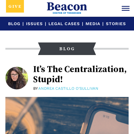
GIVE
BLOG
|
ISSUES
|
LEGAL CASES
|
MEDIA
|
STORIES
BLOG
It’s The Centralization,
Stupid!
BY
ANDREA CASTILLO O'SULLIVAN