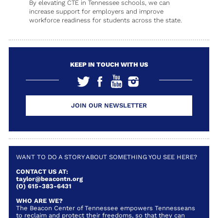
By elevating CTE in Tennessee schools, we can
increase support for employers and improve
workforce readiness for students across the state.
KEEP IN TOUCH WITH US
JOIN OUR NEWSLETTER
WANT TO DO A STORY ABOUT SOMETHING YOU SEE HERE?
CONTACT US AT:
taylor@beacontn.org
(O) 615-383-6431
WHO ARE WE?
The Beacon Center of Tennessee empowers Tennesseans
to reclaim and protect their freedoms, so that they can