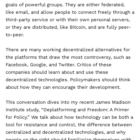
goals of powerful groups. They are either federated,
like email, and allow people to connect freely through a
third-party service or with their own personal servers,
or they are distributed, like Bitcoin, and are fully peer-
to-peer.
There are many working decentralized alternatives for
the platforms that draw the most controversy, such as
Facebook, Google, and Twitter. Critics of these
companies should learn about and use these
decentralized technologies. Policymakers should think
about how they can encourage their development.
This conversation dives into my recent James Madison
Institute study, “
Deplatforming and Freedom: A Primer
for Policy
.” We talk about how technology can be both a
tool for resistance and control, the difference between
centralized and decentralized technologies, and why
people on the right should familiarize themselves with