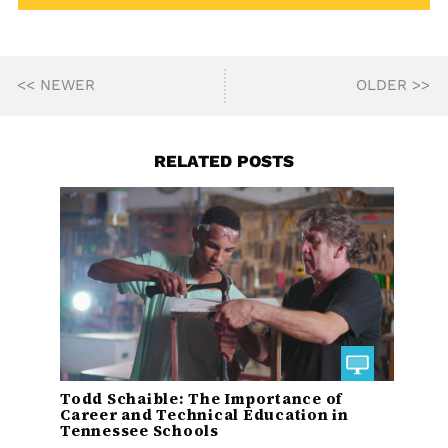
<< NEWER
OLDER >>
RELATED POSTS
Todd Schaible: The Importance of
Career and Technical Education in
Tennessee Schools