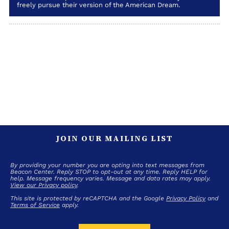
freely pursue their version of the American Dream.
JOIN OUR MAILING LIST
By providing your number you are opting into text messages from
Beacon Center. Reply STOP to opt-out at any time. Reply HELP for
help. Message frequency varies. Message and data rates may apply.
View our Privacy policy
.
This site is protected by reCAPTCHA and the Google
Privacy Policy
and
Terms of Service
apply.