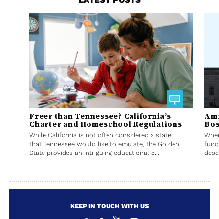
LATEST POSTS
Freer than Tennessee? California’s
Ami
Charter and Homeschool Regulations
Bos
While California is not often considered a state
When
that Tennessee would like to emulate, the Golden
fund
State provides an intriguing educational o...
deser
KEEP IN TOUCH WITH US