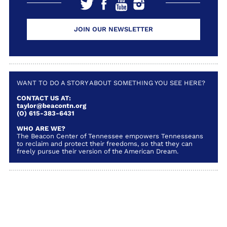
JOIN OUR NEWSLETTER
WANT TO DO A STORY ABOUT SOMETHING YOU SEE HERE?
CONTACT US AT:
taylor@beacontn.org
(O) 615-383-6431
WHO ARE WE?
The Beacon Center of Tennessee empowers Tennesseans
to reclaim and protect their freedoms, so that they can
freely pursue their version of the American Dream.