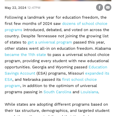
May 22, 2024
12:47PM
Following a landmark year for education freedom, the
first few months of 2024 saw
dozens of school choice
programs
introduced, debated, and voted on across the
country. Despite Tennessee not joining the growing list
of states to
get a universal program
passed this year,
other states went all-in on education freedom. Alabama
became the 11th state
to pass a universal school choice
program, providing every student with new educational
opportunities. Georgia and Wyoming passed
Education
Savings Account
(ESA) programs, Missouri
expanded its
ESA
, and Nebraska passed its
first school choice
program
, in addition to the optimism of universal
programs passing in
South Carolina
and
Louisiana
.
While states are adopting different programs based on
their tax structure, demographics, and targeted student