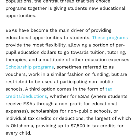
populations, the central thread that ties choice
programs together is giving students new educational
opportunities.
ESAs have become the main driver of providing
educational opportunities to students.
These programs
provide the most flexibility, allowing a portion of per-
pupil education dollars to go towards tuition, tutoring,
therapies, and a multitude of other education expenses.
Scholarship programs
, sometimes referred to as
vouchers, work in a similar fashion on funding, but are
restricted to be used at participating non-public
schools. A third option comes in the form of
tax
credits/deductions
, whether for ESAs (where students
receive ESAs through a non-profit for educational
expenses), scholarships for non-public schools, or
individual tax credits or deductions, the largest of which
is Oklahoma, providing up to $7,500 in tax credits for
every child.