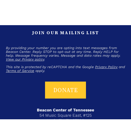
JOIN OUR MAILING LIST
By providing your number you are opting into text messages from
Beacon Center. Reply STOP to opt-out at any time. Reply HELP for
help. Message frequency varies. Message and data rates may apply.
View our Privacy policy
.
This site is protected by reCAPTCHA and the Google
Privacy Policy
and
Terms of Service
apply.
DONATE
Beacon Center of Tennessee
54 Music Square East, #125
Nashville, TN 37203
T+ 615-383-6431