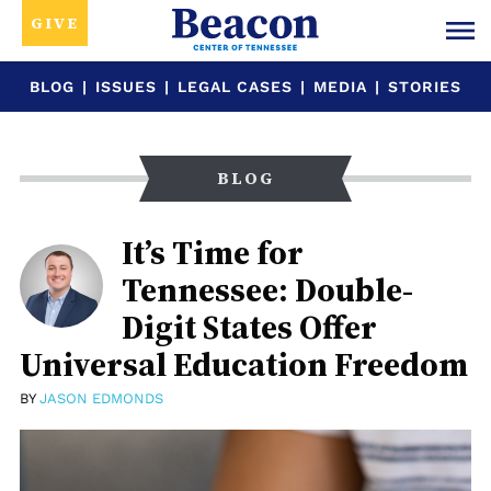
GIVE
BLOG
|
ISSUES
|
LEGAL CASES
|
MEDIA
|
STORIES
BLOG
It’s Time for
Tennessee: Double-
Digit States Offer
Universal Education Freedom
BY
JASON EDMONDS