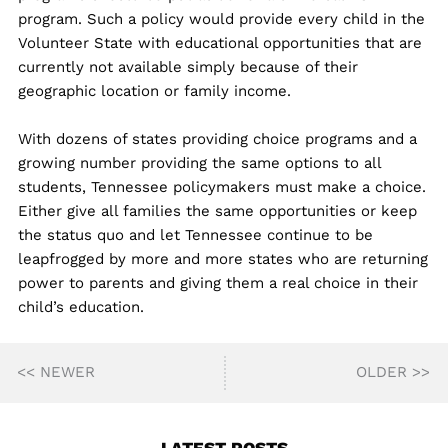
program. Such a policy would provide every child in the
Volunteer State with educational opportunities that are
currently not available simply because of their
geographic location or family income.
With dozens of states providing choice programs and a
growing number providing the same options to all
students, Tennessee policymakers must make a choice.
Either give all families the same opportunities or keep
the status quo and let Tennessee continue to be
leapfrogged by more and more states who are returning
power to parents and giving them a real choice in their
child’s education.
<< NEWER
OLDER >>