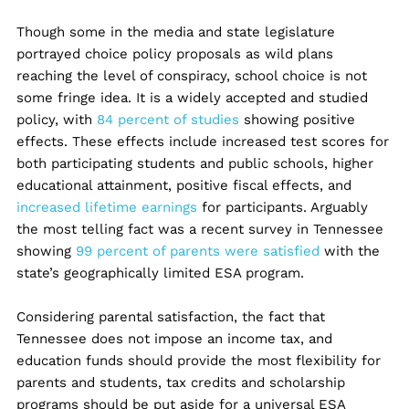
Though some in the media and state legislature
portrayed choice policy proposals as wild plans
reaching the level of conspiracy, school choice is not
some fringe idea. It is a widely accepted and studied
policy, with
84 percent of studies
showing positive
effects. These effects include increased test scores for
both participating students and public schools, higher
educational attainment, positive fiscal effects, and
increased lifetime earnings
for participants. Arguably
the most telling fact was a recent survey in Tennessee
showing
99 percent of parents were satisfied
with the
state’s geographically limited ESA program.
Considering parental satisfaction, the fact that
Tennessee does not impose an income tax, and
education funds should provide the most flexibility for
parents and students, tax credits and scholarship
programs should be put aside for a universal ESA