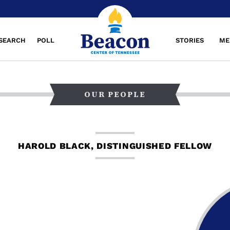
SEARCH
POLL
STORIES
ME
OUR PEOPLE
HAROLD BLACK, DISTINGUISHED FELLOW