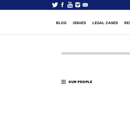
BLOG
ISSUES
LEGAL CASES
RE
OUR PEOPLE