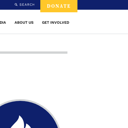
SEARCH
DONATE
DIA
ABOUT US
GET INVOLVED