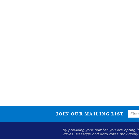
JOIN OUR MAILING LIST
By providing your number you are opting 
varies. Message and data rates may apply