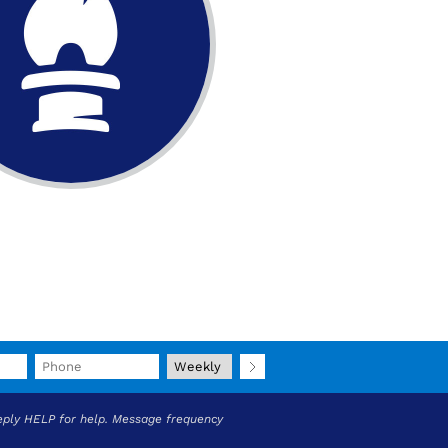
eply HELP for help. Message frequency