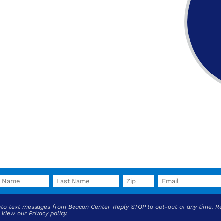
into text messages from Beacon Center. Reply STOP to opt-out at any time. R
.
View our Privacy policy
.