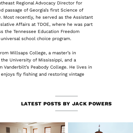
theast Regional Advocacy Director for
 passage of Georgia’s first Science of
. Most recently, he served as the Assistant
slative Affairs at TDOE, where he was part
ass the Tennessee Education Freedom
t universal school choice program.
rom Millsaps College, a master’s in
the University of Mississippi, and a
m Vanderbilt’s Peabody College. He lives in
enjoys fly fishing and restoring vintage
LATEST POSTS BY JACK POWERS