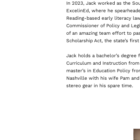
In 2023, Jack worked as the Sou
ExcelinEd, where he spearheaded
Reading-based early literacy law
Commissioner of Policy and Legi
of an amazing team effort to p
Scholarship Act, the state’s firs
Jack holds a bachelor’s degree f
Curriculum and Instruction from 
master’s in Education Policy fro
Nashville with his wife Pam and 
stereo gear in his spare time.