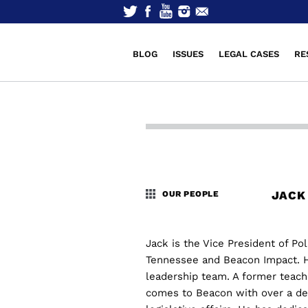
BLOG
ISSUES
LEGAL CASES
RE
JACK
OUR PEOPLE
Jack is the Vice President of Po
Tennessee and Beacon Impact. H
leadership team. A former teach
comes to Beacon with over a dec