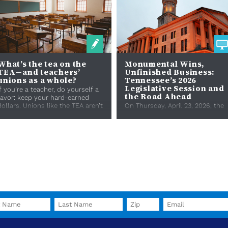
What’s the tea on the
Monumental Wins,
TEA—and teachers’
Unfinished Business:
unions as a whole?
Tennessee’s 2026
Legislative Session and
If you’re a teacher, do yourself a
the Road Ahead
favor: keep your hard-earned
dollars. Unions like the TEA aren’t
On Thursday, April 23, 2026, the
brewed for you.
114th Tennessee General
Assembly adjourned sine die.
From efforts to regulate data
centers and pharmacy ben...