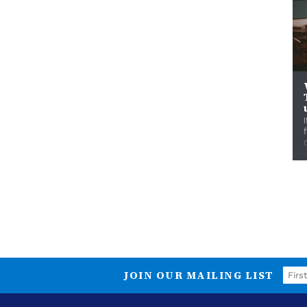
JOIN OUR MAILING LIST