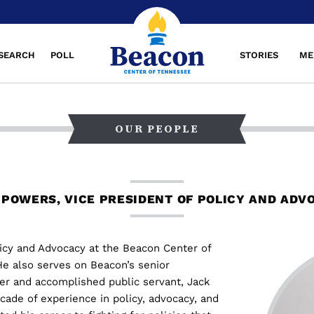
SEARCH
POLL
STORIES
ME
OUR PEOPLE
 POWERS, VICE PRESIDENT OF POLICY AND ADV
licy and Advocacy at the Beacon Center of
e also serves on Beacon’s senior
er and accomplished public servant, Jack
ade of experience in policy, advocacy, and