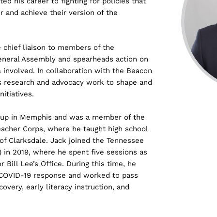
ted his career to fighting for policies that
r and achieve their version of the
e chief liaison to members of the
General Assembly and spearheads action on
s involved. In collaboration with the Beacon
ds research and advocacy work to shape and
itiatives.
w up in Memphis and was a member of the
Teacher Corps, where he taught high school
 of Clarksdale. Jack joined the Tennessee
in 2019, where he spent five sessions as
r Bill Lee’s Office. During this time, he
s COVID-19 response and worked to pass
covery, early literacy instruction, and