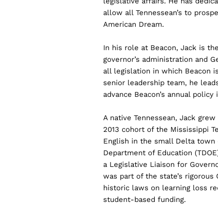
legislative affairs. He has dedica
allow all Tennessean’s to prospe
American Dream.
In his role at Beacon, Jack is th
governor’s administration and 
all legislation in which Beacon i
senior leadership team, he lea
advance Beacon’s annual policy in
A native Tennessean, Jack gre
2013 cohort of the Mississippi 
English in the small Delta town
Department of Education (TDOE) 
a Legislative Liaison for Governo
was part of the state’s rigorou
historic laws on learning loss re
student-based funding.