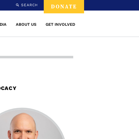
SEARCH
DONATE
DIA
ABOUT US
GET INVOLVED
OCACY