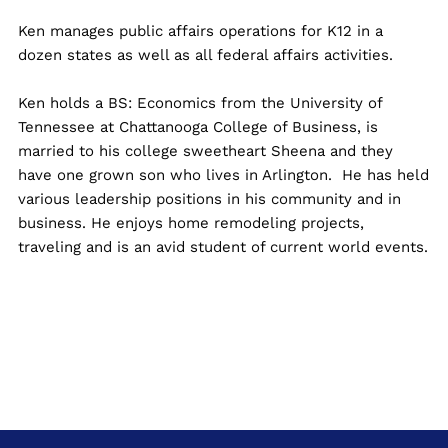
Ken manages public affairs operations for K12 in a
dozen states as well as all federal affairs activities.
Ken holds a BS: Economics from the University of
Tennessee at Chattanooga College of Business, is
married to his college sweetheart Sheena and they
have one grown son who lives in Arlington. He has held
various leadership positions in his community and in
business. He enjoys home remodeling projects,
traveling and is an avid student of current world events.