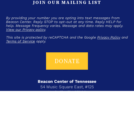
JOIN OUR MAILING LIST
By providing your number you are opting into text messages from
Beacon Center. Reply STOP to opt-out at any time. Reply HELP for
help. Message frequency varies. Message and data rates may apply.
View our Privacy policy
.
This site is protected by reCAPTCHA and the Google
Privacy Policy
and
Terms of Service
apply.
DONATE
Beacon Center of Tennessee
54 Music Square East, #125
Nashville, TN 37203
T+ 615-383-6431
COPYRIGHT © 2026 BEACON CENTER OF TENNESSEE