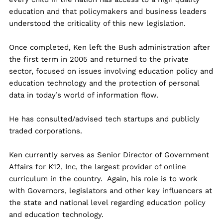
education and that policymakers and business leaders
understood the criticality of this new legislation.
Once completed, Ken left the Bush administration after
the first term in 2005 and returned to the private
sector, focused on issues involving education policy and
education technology and the protection of personal
data in today’s world of information flow.
He has consulted/advised tech startups and publicly
traded corporations.
Ken currently serves as Senior Director of Government
Affairs for K12, Inc, the largest provider of online
curriculum in the country. Again, his role is to work
with Governors, legislators and other key influencers at
the state and national level regarding education policy
and education technology.