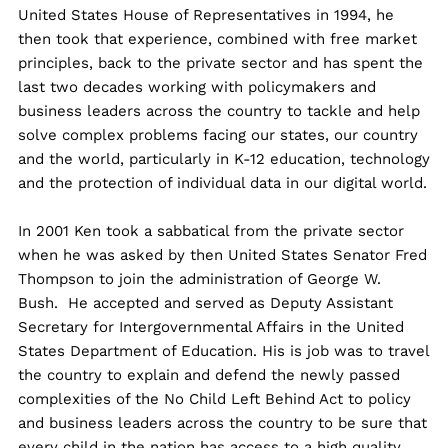
United States House of Representatives in 1994, he
then took that experience, combined with free market
principles, back to the private sector and has spent the
last two decades working with policymakers and
business leaders across the country to tackle and help
solve complex problems facing our states, our country
and the world, particularly in K-12 education, technology
and the protection of individual data in our digital world.
In 2001 Ken took a sabbatical from the private sector
when he was asked by then United States Senator Fred
Thompson to join the administration of George W.
Bush. He accepted and served as Deputy Assistant
Secretary for Intergovernmental Affairs in the United
States Department of Education. His is job was to travel
the country to explain and defend the newly passed
complexities of the No Child Left Behind Act to policy
and business leaders across the country to be sure that
every child in the nation has access to a high quality