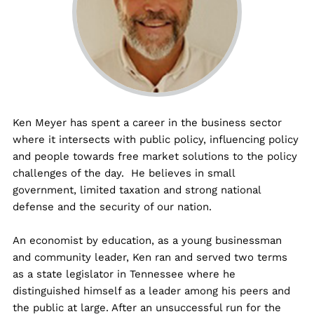
Ken Meyer has spent a career in the business sector
where it intersects with public policy, influencing policy
and people towards free market solutions to the policy
challenges of the day. He believes in small
government, limited taxation and strong national
defense and the security of our nation.
An economist by education, as a young businessman
and community leader, Ken ran and served two terms
as a state legislator in Tennessee where he
distinguished himself as a leader among his peers and
the public at large. After an unsuccessful run for the