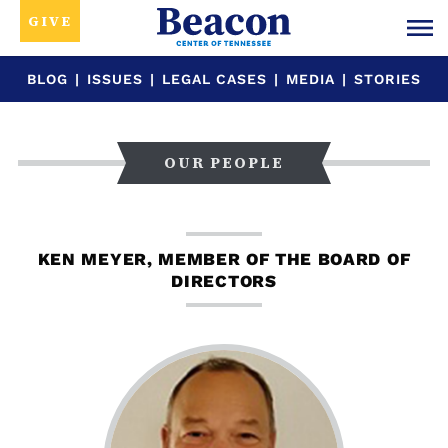
GIVE
BLOG
|
ISSUES
|
LEGAL CASES
|
MEDIA
|
STORIES
OUR PEOPLE
KEN MEYER, MEMBER OF THE BOARD OF
DIRECTORS