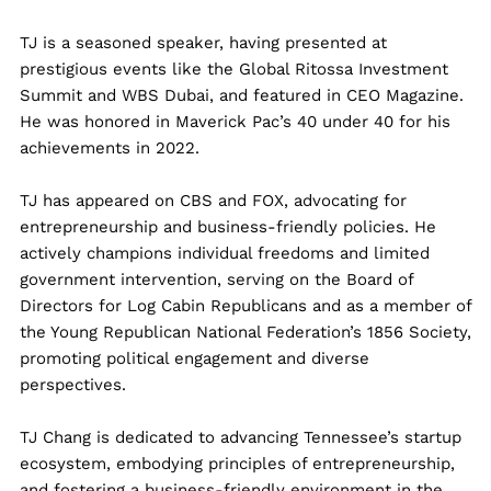
TJ
is a seasoned speaker, having presented at
prestigious events like the Global Ritossa Investment
Summit and WBS Dubai, and featured in CEO Magazine.
He was honored in Maverick Pac’s 40 under 40 for his
achievements in 2022.
TJ
has appeared on CBS and FOX, advocating for
entrepreneurship and business-friendly policies. He
actively champions individual freedoms and limited
government intervention, serving on the Board of
Directors for Log Cabin Republicans and as a member of
the Young Republican National Federation’s 1856 Society,
promoting political engagement and diverse
perspectives.
TJ
Chang is dedicated to advancing Tennessee’s startup
ecosystem, embodying principles of entrepreneurship,
and fostering a business-friendly environment in the