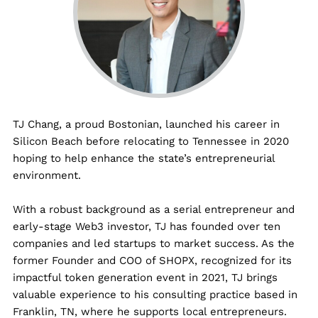
TJ
Chang, a proud Bostonian, launched his career in
Silicon Beach before relocating to Tennessee in 2020
hoping to help enhance the state’s entrepreneurial
environment.
With a robust background as a serial entrepreneur and
early-stage Web3 investor,
TJ
has founded over ten
companies and led startups to market success. As the
former Founder and COO of SHOPX, recognized for its
impactful token generation event in 2021,
TJ
brings
valuable experience to his consulting practice based in
Franklin, TN, where he supports local entrepreneurs.