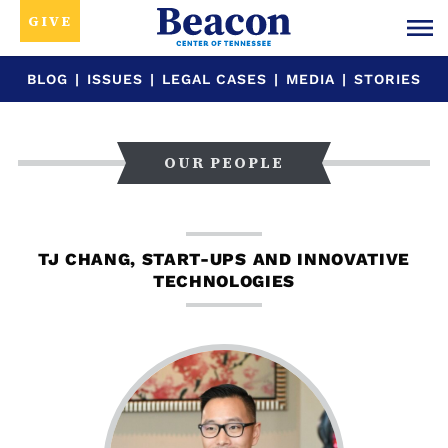
GIVE
BLOG
|
ISSUES
|
LEGAL CASES
|
MEDIA
|
STORIES
OUR PEOPLE
TJ CHANG, START-UPS AND INNOVATIVE
TECHNOLOGIES