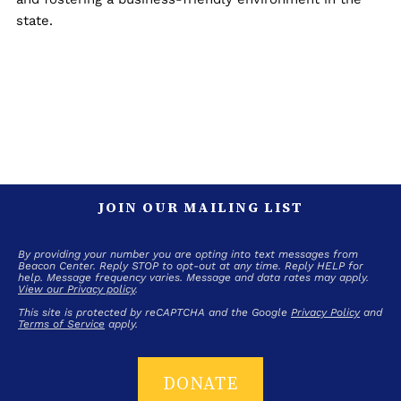
state.
JOIN OUR MAILING LIST
By providing your number you are opting into text messages from
Beacon Center. Reply STOP to opt-out at any time. Reply HELP for
help. Message frequency varies. Message and data rates may apply.
View our Privacy policy
.
This site is protected by reCAPTCHA and the Google
Privacy Policy
and
Terms of Service
apply.
DONATE