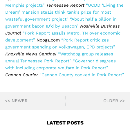
Memphis projects”
Tennessee Report
“UCDD ‘Living the
Dream’ mansion steals think tank’s prize for most
wasteful government project”
“About half a billion in
government bacon ID’d by Beacon”
Nashville Business
Journal
“Pork Report assails Metro, TN over economic
development”
Nooga.com
“Pork Report criticizes
government spending on Volkswagen, EPB projects”
Knoxville News Sentinel
“Watchdog group releases
annual Tennessee Pork Report”
“Governor disagrees
with including corporate welfare in Pork Report”
Cannon Courier
“Cannon County cooked in Pork Report”
<< NEWER
OLDER >>
LATEST POSTS