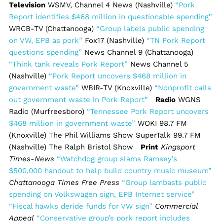
Television
WSMV, Channel 4 News (Nashville)
“Pork
Report identifies $468 million in questionable spending”
WRCB-TV (Chattanooga)
“Group labels public spending
on VW, EPB as pork”
Fox17 (Nashville)
“TN Pork Report
questions spending”
News Channel 9 (Chattanooga)
“Think tank reveals Pork Report”
News Channel 5
(Nashville)
“Pork Report uncovers $468 million in
government waste”
WBIR-TV (Knoxville)
“Nonprofit calls
out government waste in Pork Report”
Radio
WGNS
Radio (Murfreesboro)
“Tennessee Pork Report uncovers
$468 million in government waste”
WOKI 98.7 FM
(Knoxville) The Phil Williams Show SuperTalk 99.7 FM
(Nashville) The Ralph Bristol Show
Print
Kingsport
Times-News
“Watchdog group slams Ramsey’s
$500,000 handout to help build country music museum”
Chattanooga Times Free Press
“Group lambasts public
spending on Volkswagen sign, EPB Internet service”
“Fiscal hawks deride funds for VW sign”
Commercial
Appeal
“Conservative group’s pork report includes