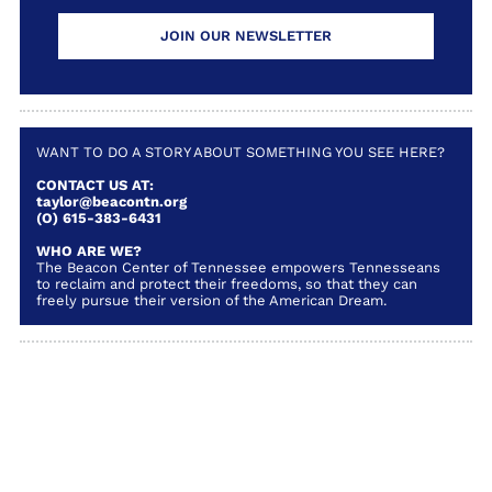
JOIN OUR NEWSLETTER
WANT TO DO A STORY ABOUT SOMETHING YOU SEE HERE?
CONTACT US AT:
taylor@beacontn.org
(O) 615-383-6431
WHO ARE WE?
The Beacon Center of Tennessee empowers Tennesseans
to reclaim and protect their freedoms, so that they can
freely pursue their version of the American Dream.