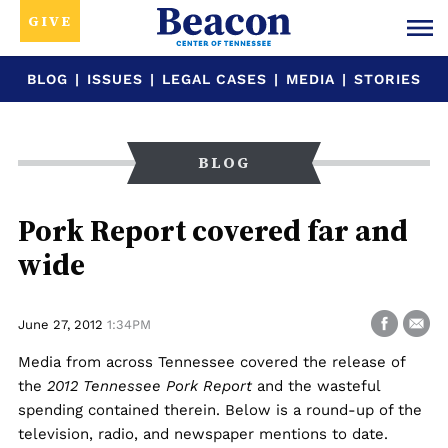
GIVE
BLOG
|
ISSUES
|
LEGAL CASES
|
MEDIA
|
STORIES
BLOG
Pork Report covered far and
wide
June 27, 2012
1:34PM
Media from across Tennessee covered the release of
the
2012 Tennessee Pork Report
and the wasteful
spending contained therein. Below is a round-up of the
television, radio, and newspaper mentions to date.