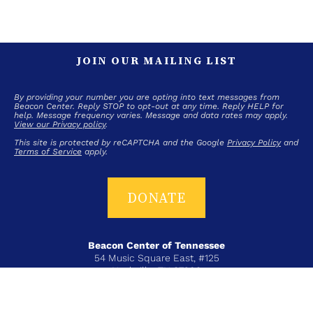
JOIN OUR MAILING LIST
By providing your number you are opting into text messages from
Beacon Center. Reply STOP to opt-out at any time. Reply HELP for
help. Message frequency varies. Message and data rates may apply.
View our Privacy policy
.
This site is protected by reCAPTCHA and the Google
Privacy Policy
and
Terms of Service
apply.
DONATE
Beacon Center of Tennessee
54 Music Square East, #125
Nashville, TN 37203
T+ 615-383-6431