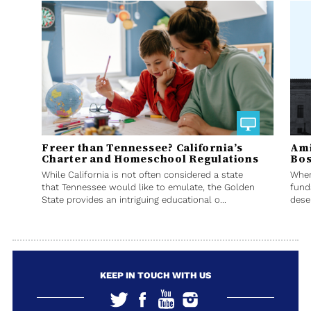
Freer than Tennessee? California’s
Ami
Charter and Homeschool Regulations
Bos
While California is not often considered a state
When
that Tennessee would like to emulate, the Golden
fund
State provides an intriguing educational o...
deser
KEEP IN TOUCH WITH US