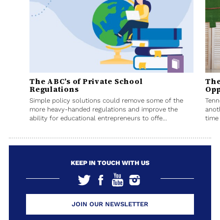
The ABC’s of Private School
The
Regulations
Opp
Simple policy solutions could remove some of the
Tenn
more heavy-handed regulations and improve the
anot
ability for educational entrepreneurs to offe...
time 
KEEP IN TOUCH WITH US
JOIN OUR NEWSLETTER