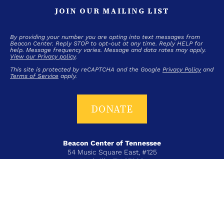
JOIN OUR MAILING LIST
By providing your number you are opting into text messages from
Beacon Center. Reply STOP to opt-out at any time. Reply HELP for
help. Message frequency varies. Message and data rates may apply.
View our Privacy policy
.
This site is protected by reCAPTCHA and the Google
Privacy Policy
and
Terms of Service
apply.
DONATE
Beacon Center of Tennessee
54 Music Square East, #125
Nashville, TN 37203
T+ 615-383-6431
COPYRIGHT © 2026 BEACON CENTER OF TENNESSEE