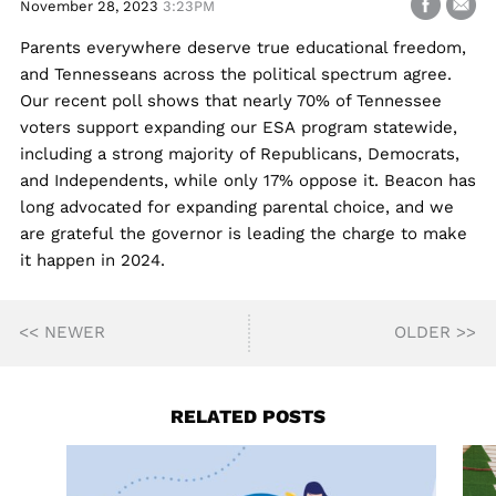
November 28, 2023
3:23PM
Parents everywhere deserve true educational freedom,
and Tennesseans across the political spectrum agree.
Our recent poll shows that nearly 70% of Tennessee
voters support expanding our ESA program statewide,
including a strong majority of Republicans, Democrats,
and Independents, while only 17% oppose it. Beacon has
long advocated for expanding parental choice, and we
are grateful the governor is leading the charge to make
it happen in 2024.
<< NEWER
OLDER >>
RELATED POSTS