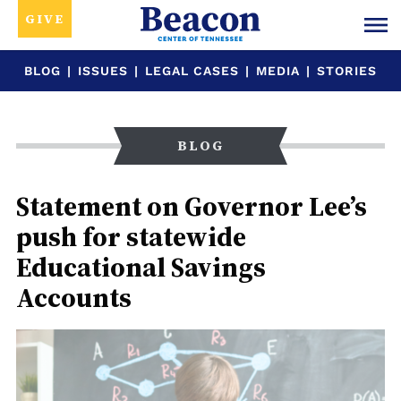
GIVE
BLOG
|
ISSUES
|
LEGAL CASES
|
MEDIA
|
STORIES
BLOG
Statement on Governor Lee’s
push for statewide
Educational Savings
Accounts