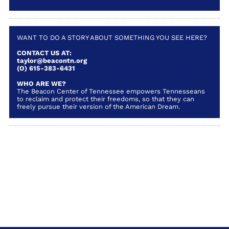
WANT TO DO A STORY ABOUT SOMETHING YOU SEE HERE?
CONTACT US AT:
taylor@beacontn.org
(O) 615-383-6431
WHO ARE WE?
The Beacon Center of Tennessee empowers Tennesseans
to reclaim and protect their freedoms, so that they can
freely pursue their version of the American Dream.