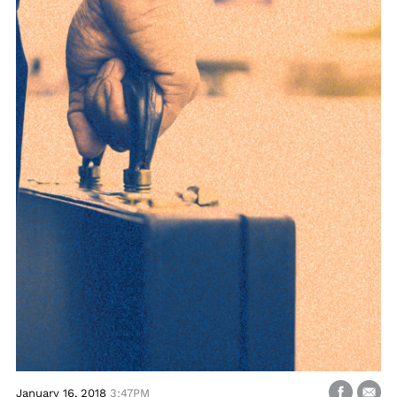
January 16, 2018
3:47PM