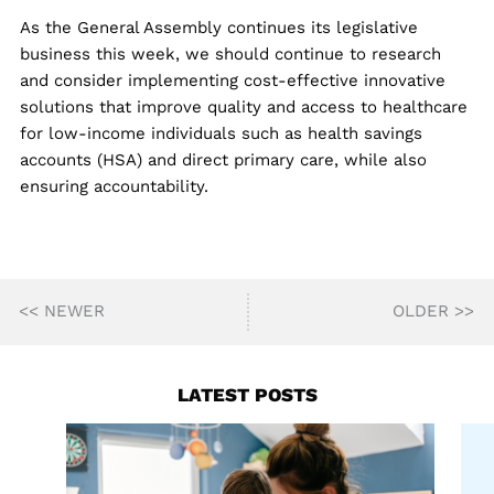
As the General Assembly continues its legislative
business this week, we should continue to research
and consider implementing cost-effective innovative
solutions that improve quality and access to healthcare
for low-income individuals such as health savings
accounts (HSA) and direct primary care, while also
ensuring accountability.
<< NEWER
OLDER >>
LATEST POSTS