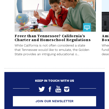
Freer than Tennessee? California’s
Ami
Charter and Homeschool Regulations
Bos
While California is not often considered a state
When
that Tennessee would like to emulate, the Golden
fund
State provides an intriguing educational o...
deser
KEEP IN TOUCH WITH US
JOIN OUR NEWSLETTER