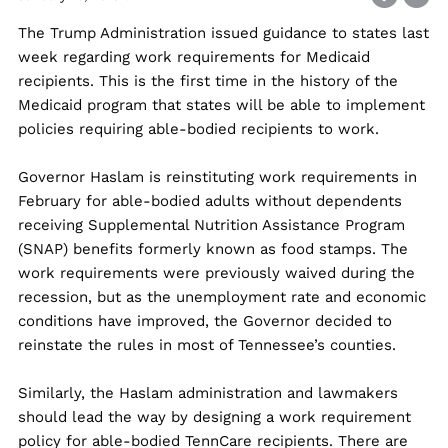
The Trump Administration issued guidance to states last
week regarding work requirements for Medicaid
recipients. This is the first time in the history of the
Medicaid program that states will be able to implement
policies requiring able-bodied recipients to work.
Governor Haslam is reinstituting work requirements in
February for able-bodied adults without dependents
receiving Supplemental Nutrition Assistance Program
(SNAP) benefits formerly known as food stamps. The
work requirements were previously waived during the
recession, but as the unemployment rate and economic
conditions have improved, the Governor decided to
reinstate the rules in most of Tennessee’s counties.
Similarly, the Haslam administration and lawmakers
should lead the way by designing a work requirement
policy for able-bodied TennCare recipients. There are