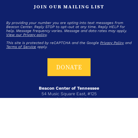
JOIN OUR MAILING LIST
By providing your number you are opting into text messages from
Beacon Center. Reply STOP to opt-out at any time. Reply HELP for
help. Message frequency varies. Message and data rates may apply.
View our Privacy policy
.
This site is protected by reCAPTCHA and the Google
Privacy Policy
and
Terms of Service
apply.
DONATE
Beacon Center of Tennessee
54 Music Square East, #125
Nashville, TN 37203
T+ 615-383-6431
COPYRIGHT © 2026 BEACON CENTER OF TENNESSEE