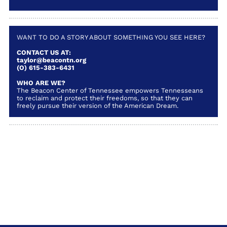
WANT TO DO A STORY ABOUT SOMETHING YOU SEE HERE?
CONTACT US AT:
taylor@beacontn.org
(O) 615-383-6431
WHO ARE WE?
The Beacon Center of Tennessee empowers Tennesseans
to reclaim and protect their freedoms, so that they can
freely pursue their version of the American Dream.