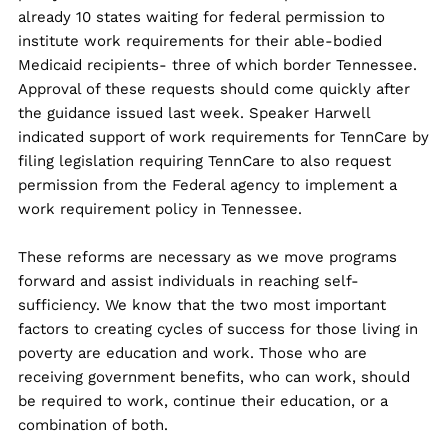
already 10 states waiting for federal permission to
institute work requirements for their able-bodied
Medicaid recipients- three of which border Tennessee.
Approval of these requests should come quickly after
the guidance issued last week. Speaker Harwell
indicated support of work requirements for TennCare by
filing legislation requiring TennCare to also request
permission from the Federal agency to implement a
work requirement policy in Tennessee.
These reforms are necessary as we move programs
forward and assist individuals in reaching self-
sufficiency. We know that the two most important
factors to creating cycles of success for those living in
poverty are education and work. Those who are
receiving government benefits, who can work, should
be required to work, continue their education, or a
combination of both.