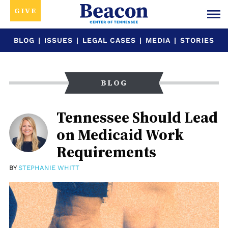
GIVE
BLOG
|
ISSUES
|
LEGAL CASES
|
MEDIA
|
STORIES
BLOG
Tennessee Should Lead
on Medicaid Work
Requirements
BY
STEPHANIE WHITT