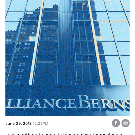
June 29, 2018
12:27PM
Last month state and city leaders gave themselves a