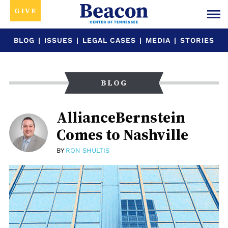
GIVE
BLOG
|
ISSUES
|
LEGAL CASES
|
MEDIA
|
STORIES
BLOG
AllianceBernstein
Comes to Nashville
BY
RON SHULTIS