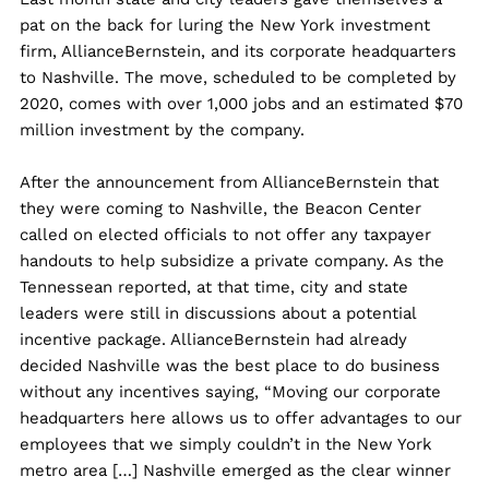
pat on the back for luring the New York investment
firm, AllianceBernstein, and its corporate headquarters
to Nashville. The move, scheduled to be completed by
2020, comes with over 1,000 jobs and an estimated $70
million investment by the company.
After the announcement from AllianceBernstein that
they were coming to Nashville, the Beacon Center
called on elected officials to not offer any taxpayer
handouts to help subsidize a private company. As the
Tennessean reported, at that time, city and state
leaders were still in discussions about a potential
incentive package. AllianceBernstein had already
decided Nashville was the best place to do business
without any incentives saying, “Moving our corporate
headquarters here allows us to offer advantages to our
employees that we simply couldn’t in the New York
metro area […] Nashville emerged as the clear winner