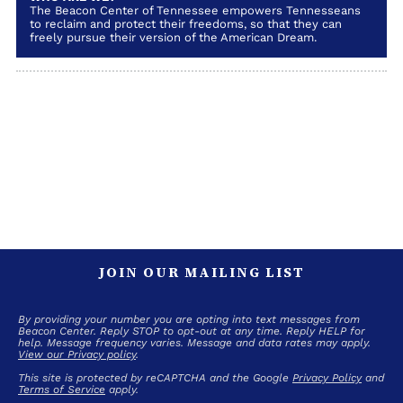
The Beacon Center of Tennessee empowers Tennesseans
to reclaim and protect their freedoms, so that they can
freely pursue their version of the American Dream.
JOIN OUR MAILING LIST
By providing your number you are opting into text messages from
Beacon Center. Reply STOP to opt-out at any time. Reply HELP for
help. Message frequency varies. Message and data rates may apply.
View our Privacy policy
.
This site is protected by reCAPTCHA and the Google
Privacy Policy
and
Terms of Service
apply.