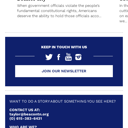
When government officials violate the people’s
In t
fundamental constitutional rights, Americans
cutt
deserve the ability to hold those officials acco...
on e
we...
KEEP IN TOUCH WITH US
JOIN OUR NEWSLETTER
WANT TO DO A STORY ABOUT SOMETHING YOU SEE HERE?
CONTACT US AT:
taylor@beacontn.org
(O) 615-383-6431
WHO ARE WE?