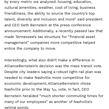
by every metric we analyzed: housing, education,
cultural amenities, weather, cost of living, business
friendliness, the ability to source the country’s top
talent, diversity and inclusion and more” said president
and CEO Seth Bernstein at the press conference
announcement. Additionally, a recently passed law that
made Tennessee’s tax structure for “financial asset
management” companies more competitive helped
entice the company to move.
Interestingly, what also didn’t make a difference in
AllianceBernstein’s decision was the mass transit vote.
Despite city leaders saying a robust light-rail plan was
needed to make Nashville more competitive for
economic development, AllianceBernstein chose
Nashville prior to the May 1
, vote. In fact, CEO
st
Bernstein heralded “much shorter commuting times for
many of our employees” as another of Nashville’s
selling points.