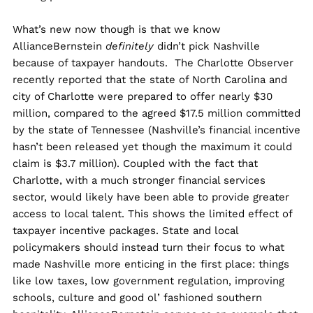
What’s new now though is that we know
AllianceBernstein
definitely
didn’t pick Nashville
because of taxpayer handouts. The Charlotte Observer
recently reported that the state of North Carolina and
city of Charlotte were prepared to offer nearly $30
million, compared to the agreed $17.5 million committed
by the state of Tennessee (Nashville’s financial incentive
hasn’t been released yet though the maximum it could
claim is $3.7 million). Coupled with the fact that
Charlotte, with a much stronger financial services
sector, would likely have been able to provide greater
access to local talent. This shows the limited effect of
taxpayer incentive packages. State and local
policymakers should instead turn their focus to what
made Nashville more enticing in the first place: things
like low taxes, low government regulation, improving
schools, culture and good ol’ fashioned southern