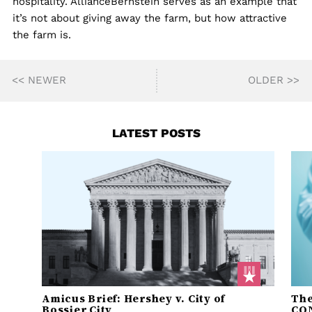
hospitality. AllianceBernstein serves as an example that
it’s not about giving away the farm, but how attractive
the farm is.
<< NEWER
OLDER >>
LATEST POSTS
Amicus Brief: Hershey v. City of
The
Bossier City
CO