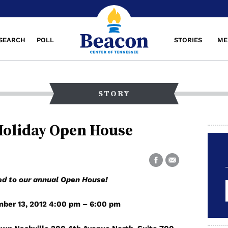
SEARCH
POLL
STORIES
ME
STORY
Holiday Open House
ted to our annual Open House!
ber 13, 2012 4:00 pm – 6:00 pm