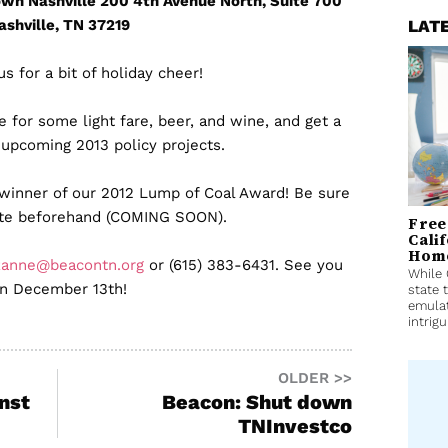
wn Nashville 200 4th Avenue North, Suite 700
ashville, TN 37219
LAT
us for a bit of holiday cheer!
for some light fare, beer, and wine, and get a
 upcoming 2013 policy projects.
 winner of our 2012 Lump of Coal Award! Be sure
ote beforehand (COMING SOON).
Free
Cali
Home
zanne@beacontn.org
or (615) 383-6431. See you
While 
n December 13th!
state 
emulat
intrigu
OLDER >>
nst
Beacon: Shut down
TNInvestco