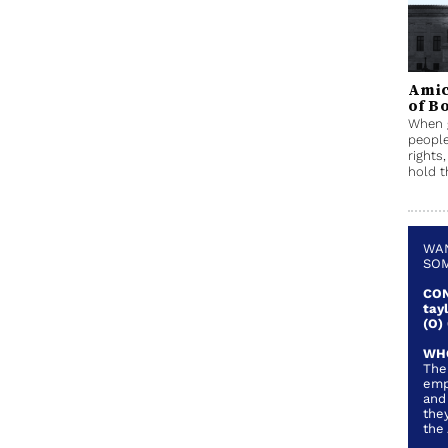
Amic
of B
When g
people
rights
hold t
WAN
SOM
CON
tay
(O)
WH
The
emp
and
they
the