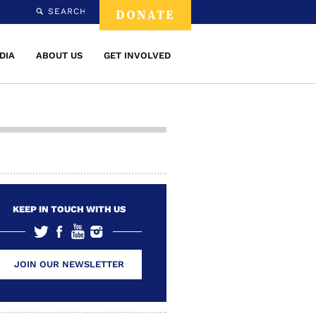
SEARCH
DONATE
DIA
ABOUT US
GET INVOLVED
KEEP IN TOUCH WITH US
JOIN OUR NEWSLETTER