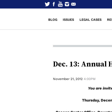
BLOG
ISSUES
LEGAL CASES
RE
Dec. 13: Annual 
November 21, 2012
4:00PM
You are invi
Thursday, Decem