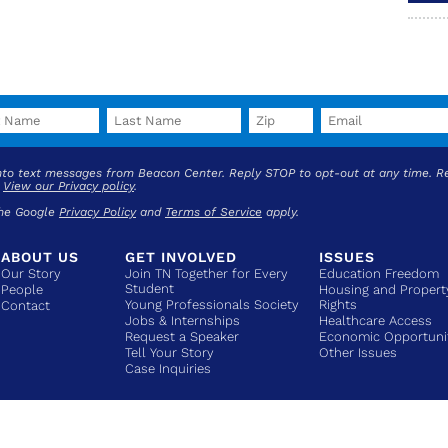
into text messages from Beacon Center. Reply STOP to opt-out at any time. R
.
View our Privacy policy
.
the Google
Privacy Policy
and
Terms of Service
apply.
ABOUT US
GET INVOLVED
ISSUES
Our Story
Join TN Together for Every
Education Freedom
Student
People
Housing and Propert
Young Professionals Society
Rights
Contact
Jobs & Internships
Healthcare Access
Request a Speaker
Economic Opportuni
Tell Your Story
Other Issues
Case Inquiries
COPYRIGHT © 2026 BEACON CENTER OF TENNESSEE