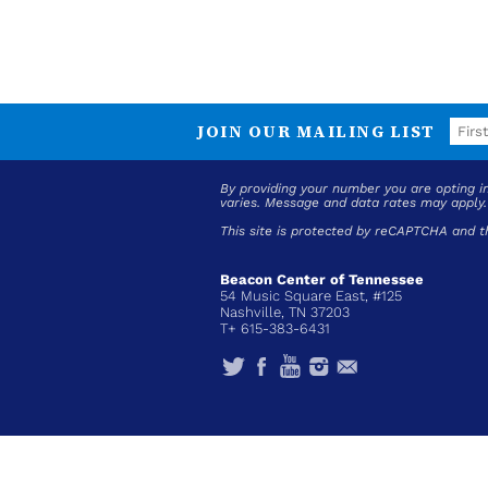
JOIN OUR MAILING LIST
By providing your number you are opting 
varies. Message and data rates may apply
This site is protected by reCAPTCHA and 
Beacon Center of Tennessee
54 Music Square East, #125
Nashville, TN 37203
T+ 615-383-6431