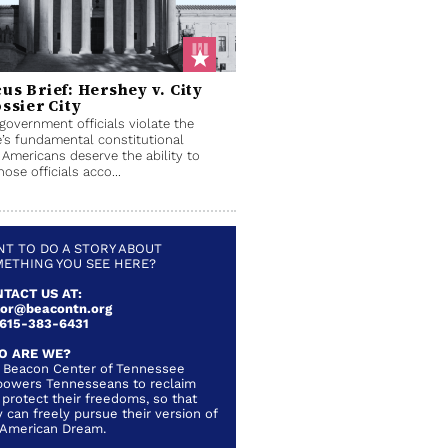
us Brief: Hershey v. City
ossier City
overnment officials violate the
’s fundamental constitutional
, Americans deserve the ability to
hose officials acco...
T TO DO A STORY ABOUT
ETHING YOU SEE HERE?
TACT US AT:
lor@beacontn.org
 615-383-6431
O ARE WE?
 Beacon Center of Tennessee
owers Tennesseans to reclaim
 protect their freedoms, so that
 can freely pursue their version of
 American Dream.