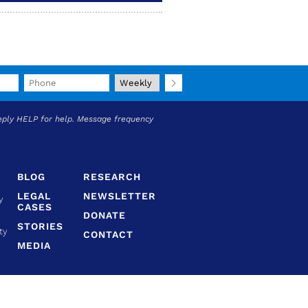
eply HELP for help. Message frequency
BLOG
RESEARCH
LEGAL
NEWSLETTER
y
CASES
DONATE
STORIES
ty
CONTACT
MEDIA