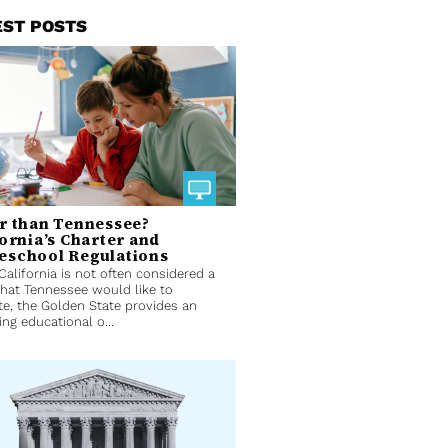
EST POSTS
r than Tennessee?
fornia’s Charter and
school Regulations
California is not often considered a
that Tennessee would like to
e, the Golden State provides an
ing educational o...