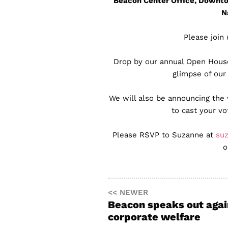
Beacon Center Office, Downto
N
Please join 
Drop by our annual Open House 
glimpse of our
We will also be announcing the
to cast your v
Please RSVP to Suzanne at
su
o
<< NEWER
Beacon speaks out agai
corporate welfare