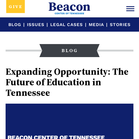
GIVE
BLOG
|
ISSUES
|
LEGAL CASES
|
MEDIA
|
STORIES
BLOG
Expanding Opportunity: The
Future of Education in
Tennessee