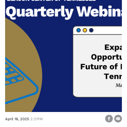
April 16, 2025
2:21PM