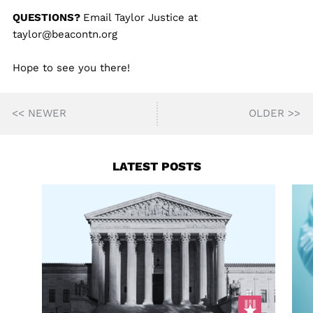
QUESTIONS?
Email Taylor Justice at
taylor@beacontn.org
Hope to see you there!
<< NEWER
OLDER >>
LATEST POSTS