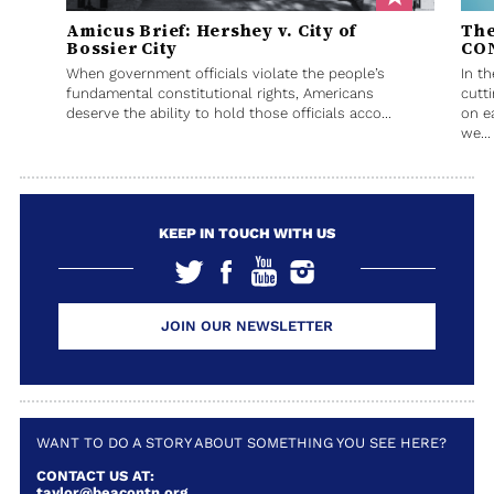
Amicus Brief: Hershey v. City of
The
Bossier City
CO
When government officials violate the people’s
In t
fundamental constitutional rights, Americans
cutt
deserve the ability to hold those officials acco...
on e
we...
KEEP IN TOUCH WITH US
JOIN OUR NEWSLETTER
WANT TO DO A STORY ABOUT SOMETHING YOU SEE HERE?
CONTACT US AT:
taylor@beacontn.org