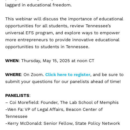
laggard in educational freedom.
This webinar will discuss the importance of educational
opportunities for all students, review Tennessee’s
universal EFS program, and explore ways to empower
more entrepreneurs to provide innovative educational
opportunities to students in Tennessee.
WHEN
: Thursday, May 15, 2025 at noon CT
WHERE
: On Zoom.
Click here to register
, and be sure to
submit your questions for our panelists ahead of time!
PANELISTS
:
– Coi Morefield: Founder, The Lab School of Memphis
-Wen Fa: VP of Legal Affairs, Beacon Center of
Tennessee
-Kerry McDonald: Senior Fellow, State Policy Network