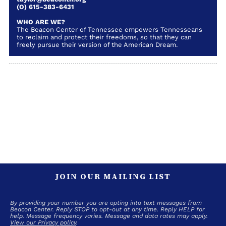
(O) 615-383-6431
WHO ARE WE?
The Beacon Center of Tennessee empowers Tennesseans
to reclaim and protect their freedoms, so that they can
freely pursue their version of the American Dream.
JOIN OUR MAILING LIST
By providing your number you are opting into text messages from
Beacon Center. Reply STOP to opt-out at any time. Reply HELP for
help. Message frequency varies. Message and data rates may apply.
View our Privacy policy
.