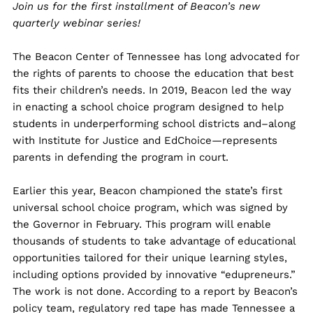
Join us for the first installment of Beacon’s new
quarterly webinar series!
The Beacon Center of Tennessee has long advocated for
the rights of parents to choose the education that best
fits their children’s needs. In 2019, Beacon led the way
in enacting a school choice program designed to help
students in underperforming school districts and–along
with Institute for Justice and EdChoice—represents
parents in defending the program in court.
Earlier this year, Beacon championed the state’s first
universal school choice program, which was signed by
the Governor in February. This program will enable
thousands of students to take advantage of educational
opportunities tailored for their unique learning styles,
including options provided by innovative “edupreneurs.”
The work is not done. According to a report by Beacon’s
policy team, regulatory red tape has made Tennessee a