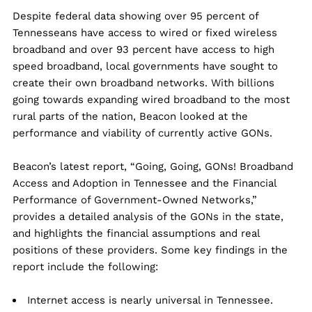
Despite federal data showing over 95 percent of
Tennesseans have access to wired or fixed wireless
broadband and over 93 percent have access to high
speed broadband, local governments have sought to
create their own broadband networks. With billions
going towards expanding wired broadband to the most
rural parts of the nation, Beacon looked at the
performance and viability of currently active GONs.
Beacon’s latest report, “Going, Going, GONs! Broadband
Access and Adoption in Tennessee and the Financial
Performance of Government-Owned Networks,”
provides a detailed analysis of the GONs in the state,
and highlights the financial assumptions and real
positions of these providers. Some key findings in the
report include the following:
Internet access is nearly universal in Tennessee.