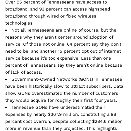
Over 95 percent of Tennesseans have access to
broadband, and 93 percent can access highspeed
broadband through wired or fixed wireless
technologies.
Not all Tennesseans are online of course, but the
reasons why they aren’t center around adoption of
service. Of those not online, 64 percent say they don’t
need to be, and another 15 percent opt out of internet
service because it’s too expensive. Less than one
percent of Tennesseans say they aren’t online because
of lack of access.
Government-Owned Networks (GONs) in Tennessee
have been historically slow to attract subscribers. Data
show GONs overestimated the number of customers
they would acquire for roughly their first four years.
Tennessee GONs have underestimated their
expenses by nearly $367.9 million, constituting a 98
percent cost overrun, despite collecting $284.6 million
more in revenue than they projected. This highlights