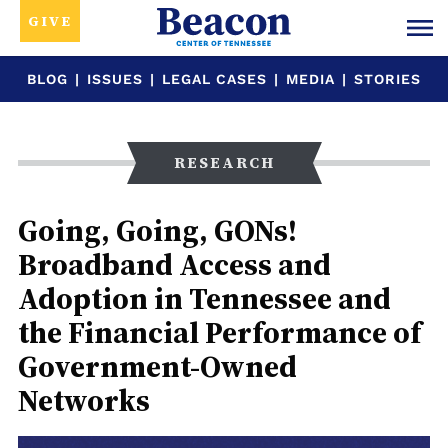
GIVE
BLOG
|
ISSUES
|
LEGAL CASES
|
MEDIA
|
STORIES
RESEARCH
Going, Going, GONs!
Broadband Access and
Adoption in Tennessee and
the Financial Performance of
Government-Owned
Networks