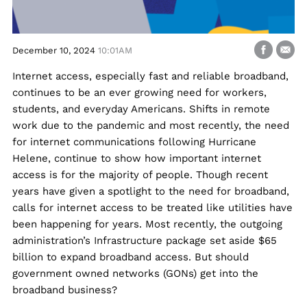
December 10, 2024
10:01AM
Internet access, especially fast and reliable broadband,
continues to be an ever growing need for workers,
students, and everyday Americans. Shifts in remote
work due to the pandemic and most recently, the need
for internet communications following Hurricane
Helene, continue to show how important internet
access is for the majority of people. Though recent
years have given a spotlight to the need for broadband,
calls for internet access to be treated like utilities have
been happening for years. Most recently, the outgoing
administration’s Infrastructure package set aside $65
billion to expand broadband access. But should
government owned networks (GONs) get into the
broadband business?