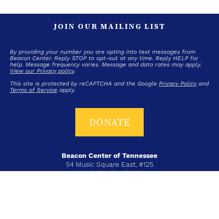
JOIN OUR MAILING LIST
By providing your number you are opting into text messages from
Beacon Center. Reply STOP to opt-out at any time. Reply HELP for
help. Message frequency varies. Message and data rates may apply.
View our Privacy policy
.
This site is protected by reCAPTCHA and the Google
Privacy Policy
and
Terms of Service
apply.
DONATE
Beacon Center of Tennessee
54 Music Square East, #125
Nashville, TN 37203
T+ 615-383-6431