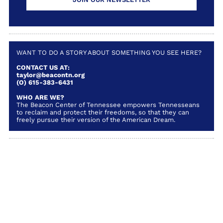
WANT TO DO A STORY ABOUT SOMETHING YOU SEE HERE?
CONTACT US AT:
taylor@beacontn.org
(O) 615-383-6431
WHO ARE WE?
The Beacon Center of Tennessee empowers Tennesseans
to reclaim and protect their freedoms, so that they can
freely pursue their version of the American Dream.