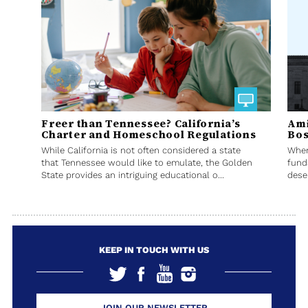
Freer than Tennessee? California’s
Ami
Charter and Homeschool Regulations
Bos
While California is not often considered a state
When
that Tennessee would like to emulate, the Golden
fund
State provides an intriguing educational o...
deser
KEEP IN TOUCH WITH US
JOIN OUR NEWSLETTER