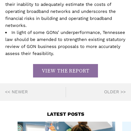
their inability to adequately estimate the costs of
operating broadband networks and underscores the
financial risks in building and operating broadband
networks.
In light of some GONs’ underperformance, Tennessee
law should be amended to strengthen existing statutory
review of GON business proposals to more accurately
assess their feasibility.
VIEW THE REPORT
<< NEWER
OLDER >>
LATEST POSTS