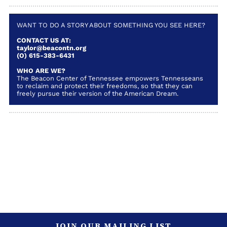
WANT TO DO A STORY ABOUT SOMETHING YOU SEE HERE?
CONTACT US AT:
taylor@beacontn.org
(O) 615-383-6431
WHO ARE WE?
The Beacon Center of Tennessee empowers Tennesseans
to reclaim and protect their freedoms, so that they can
freely pursue their version of the American Dream.
JOIN OUR MAILING LIST