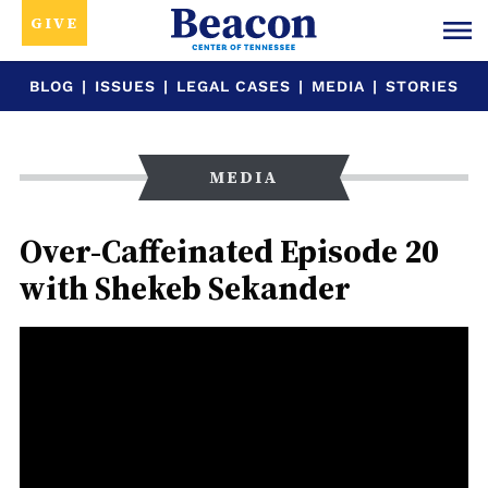
GIVE
BLOG
|
ISSUES
|
LEGAL CASES
|
MEDIA
|
STORIES
MEDIA
Over-Caffeinated Episode 20
with Shekeb Sekander