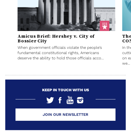
Amicus Brief: Hershey v. City of
The
Bossier City
CO
When government officials violate the people’s
In t
fundamental constitutional rights, Americans
cutt
deserve the ability to hold those officials acco...
on e
we...
KEEP IN TOUCH WITH US
JOIN OUR NEWSLETTER