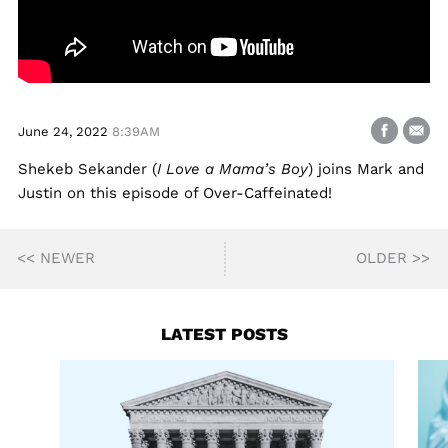
June 24, 2022
8:39AM
Shekeb Sekander (
I Love a Mama’s Boy
) joins Mark and
Justin on this episode of Over-Caffeinated!
<< NEWER
OLDER >>
LATEST POSTS