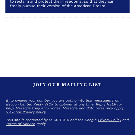
to reclaim and protect their freedoms, so that they can
freely pursue their version of the American Dream.
JOIN OUR MAILING LIST
By providing your number you are opting into text messages from
Beacon Center. Reply STOP to opt-out at any time. Reply HELP for
help. Message frequency varies. Message and data rates may apply.
View our Privacy policy
.
This site is protected by reCAPTCHA and the Google
Privacy Policy
and
Terms of Service
apply.