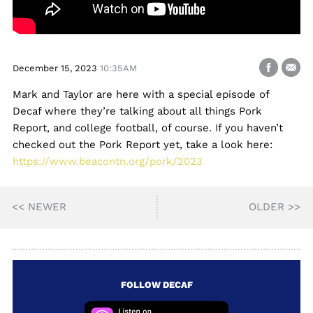
December 15, 2023
10:35AM
Mark and Taylor are here with a special episode of
Decaf where they’re talking about all things Pork
Report, and college football, of course. If you haven’t
checked out the Pork Report yet, take a look here:
https://www.beacontn.org/pork/2023
<< NEWER
OLDER >>
FOLLOW DECAF