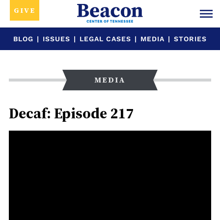
GIVE
BLOG
|
ISSUES
|
LEGAL CASES
|
MEDIA
|
STORIES
MEDIA
Decaf: Episode 217