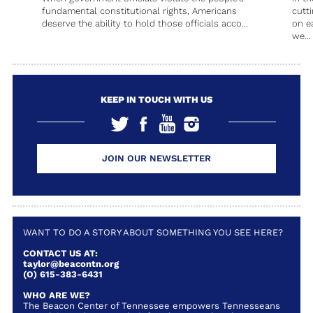
fundamental constitutional rights, Americans
cutt
deserve the ability to hold those officials acco...
on e
we...
KEEP IN TOUCH WITH US
JOIN OUR NEWSLETTER
WANT TO DO A STORY ABOUT SOMETHING YOU SEE HERE?
CONTACT US AT:
taylor@beacontn.org
(O) 615-383-6431
WHO ARE WE?
The Beacon Center of Tennessee empowers Tennesseans