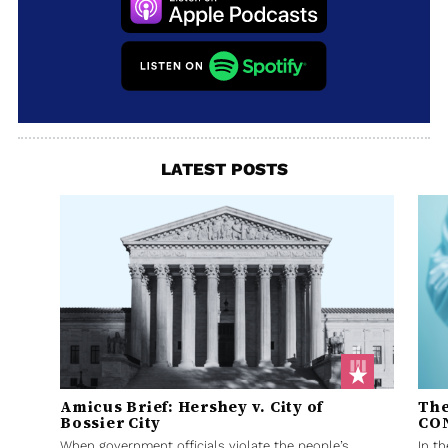
LATEST POSTS
Amicus Brief: Hershey v. City of
The
Bossier City
CO
When government officials violate the people’s
In t