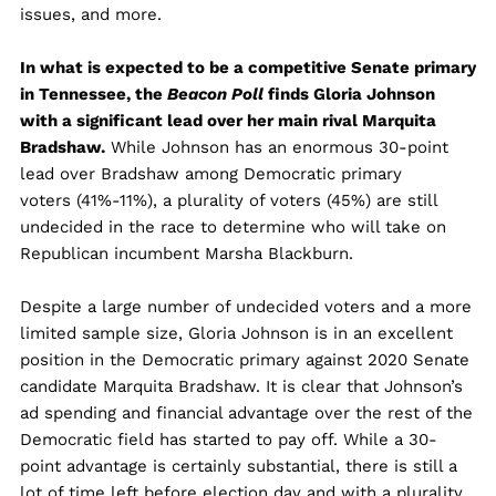
issues, and more.
In what is expected to be a competitive Senate primary
in Tennessee, the
Beacon Poll
finds Gloria Johnson
with a significant lead over her main rival Marquita
Bradshaw.
While Johnson has an enormous 30-point
lead over Bradshaw among Democratic primary
voters (41%-11%), a plurality of voters (45%) are still
undecided in the race to determine who will take on
Republican incumbent Marsha Blackburn.
Despite a large number of undecided voters and a more
limited sample size, Gloria Johnson is in an excellent
position in the Democratic primary against 2020 Senate
candidate Marquita Bradshaw. It is clear that Johnson’s
ad spending and financial advantage over the rest of the
Democratic field has started to pay off. While a 30-
point advantage is certainly substantial, there is still a
lot of time left before election day and with a plurality