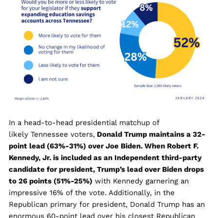
In a head-to-head presidential matchup of
likely Tennessee voters,
Donald Trump maintains a 32-
point lead (63%-31%) over Joe Biden. When Robert F.
Kennedy, Jr. is included as an Independent third-party
candidate for president, Trump’s lead over Biden drops
to 26 points (51%-25%)
with Kennedy garnering an
impressive 16% of the vote. Additionally, in the
Republican primary for president, Donald Trump has an
enormous 60-point lead over his closest Republican