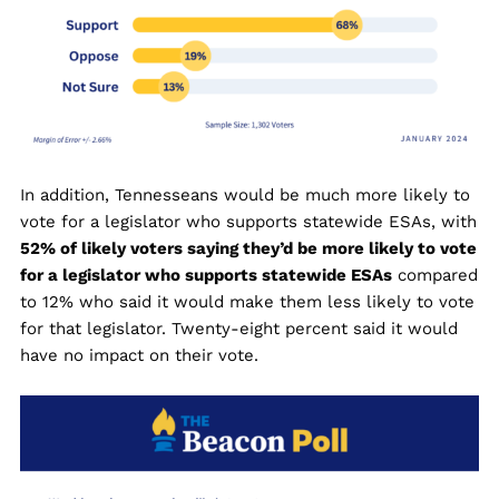
In addition, Tennesseans would be much more likely to
vote for a legislator who supports statewide ESAs, with
52% of likely voters saying they’d be more likely to vote
for a legislator who supports statewide ESAs
compared
to 12% who said it would make them less likely to vote
for that legislator. Twenty-eight percent said it would
have no impact on their vote.