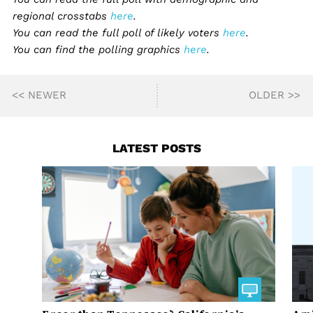
regional crosstabs
here
.
You can read the full poll of likely voters
here
.
You can find the polling graphics
here
.
<< NEWER
OLDER >>
LATEST POSTS