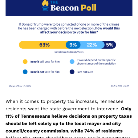
When it comes to property tax increases, Tennessee
residents want the state government to intervene.
Only
11% of Tennesseans believe decisions on property taxes
should be left solely up to the local mayor and city
council/county commission, while 74% of residents