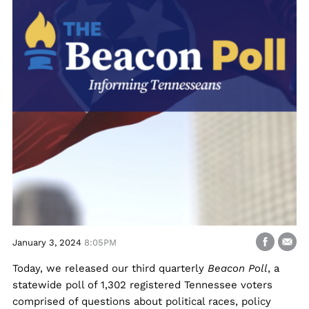
January 3, 2024
8:05PM
Today, we released our third quarterly
Beacon Poll
, a
statewide poll of 1,302 registered Tennessee voters
comprised of questions about political races, policy