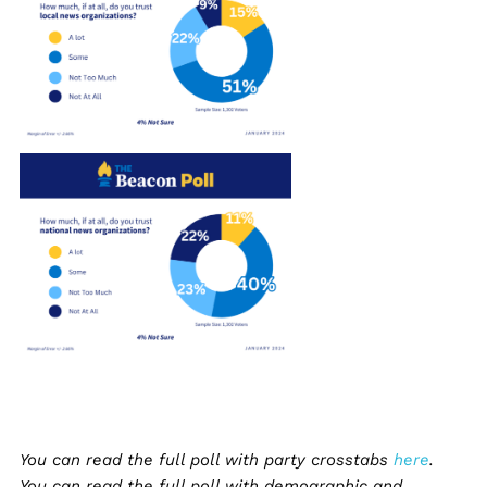
You can read the full poll with party crosstabs
here
.
You can read the full poll with demographic and