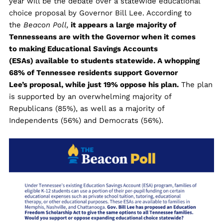
year will be the debate over a statewide educational
choice proposal by Governor Bill Lee. According to
the
Beacon Poll,
it appears a large majority of
Tennesseans are with the Governor when it comes
to making Educational Savings Accounts
(ESAs) available to students statewide. A whopping
68% of Tennessee residents support Governor
Lee’s proposal, while just 19% oppose his plan.
The plan
is supported by an overwhelming majority of
Republicans (85%), as well as a majority of
Independents (56%) and Democrats (56%).