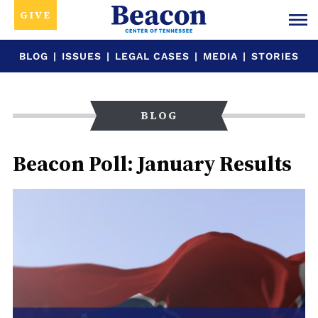
GIVE
BLOG
|
ISSUES
|
LEGAL CASES
|
MEDIA
|
STORIES
BLOG
Beacon Poll: January Results