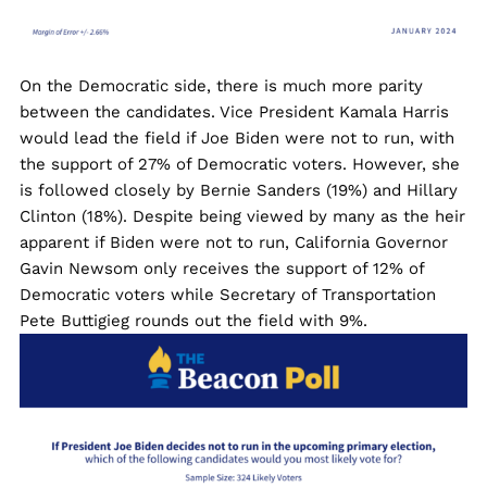
On the Democratic side, there is much more parity
between the candidates. Vice President Kamala Harris
would lead the field if Joe Biden were not to run, with
the support of 27% of Democratic voters. However, she
is followed closely by Bernie Sanders (19%) and Hillary
Clinton (18%). Despite being viewed by many as the heir
apparent if Biden were not to run, California Governor
Gavin Newsom only receives the support of 12% of
Democratic voters while Secretary of Transportation
Pete Buttigieg rounds out the field with 9%.