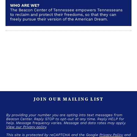
WHO ARE WE?
The Beacon Center of Tennessee empowers Tennesseans
to reclaim and protect their freedoms, so that they can
freely pursue their version of the American Dream.
JOIN OUR MAILING LIST
By providing your number you are opting into text messages from
Beacon Center. Reply STOP to opt-out at any time. Reply HELP for
help. Message frequency varies. Message and data rates may apply.
View our Privacy policy
.
This site is protected by reCAPTCHA and the Google
Privacy Policy
and