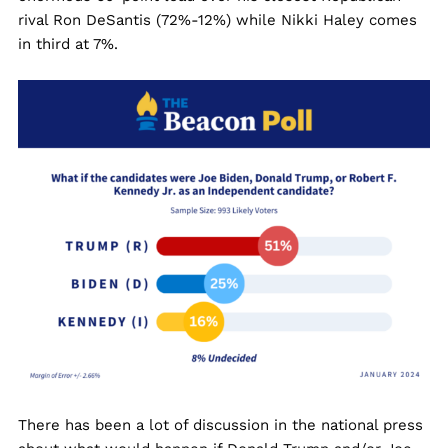
rival Ron DeSantis (72%-12%) while Nikki Haley comes
in third at 7%.
There has been a lot of discussion in the national press