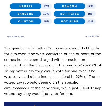
The question of whether Trump voters would still vote
for him even if he were convicted of one or more of the
crimes he has been charged with is much more
nuanced than the discussion in the media. While 63% of
Trump voters say they would vote for him even if he
was convicted of a crime, a considerable 22% of Trump
voters say it would depend on the specific
circumstances of the conviction, while just 9% of Trump
voters say they would not vote for him.