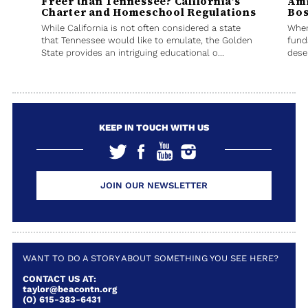
Freer than Tennessee? California’s
Ami
Charter and Homeschool Regulations
Bos
While California is not often considered a state
When
that Tennessee would like to emulate, the Golden
fund
State provides an intriguing educational o...
deser
KEEP IN TOUCH WITH US
JOIN OUR NEWSLETTER
WANT TO DO A STORY ABOUT SOMETHING YOU SEE HERE?
CONTACT US AT:
taylor@beacontn.org
(O) 615-383-6431