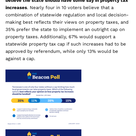
believe the state should have some say in property tax
increases
. Nearly four in 10 voters believe that a
combination of statewide regulation and local decision-
making best reflects their views on property taxes, and
35% prefer the state to implement an outright cap on
property taxes. Additionally, 67% would support a
statewide property tax cap if such increases had to be
approved by referendum, while only 13% would be
against a cap.