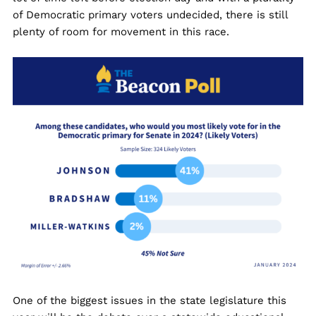
of Democratic primary voters undecided, there is still
plenty of room for movement in this race.
One of the biggest issues in the state legislature this