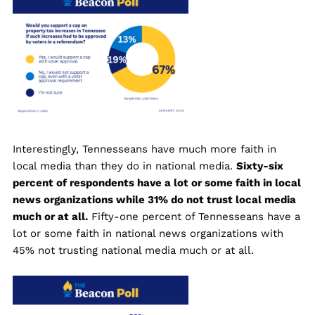
Interestingly, Tennesseans have much more faith in
local media than they do in national media.
Sixty-six
percent of respondents have a lot or some faith in local
news organizations while 31% do not trust local media
much or at all.
Fifty-one percent of Tennesseans have a
lot or some faith in national news organizations with
45% not trusting national media much or at all.