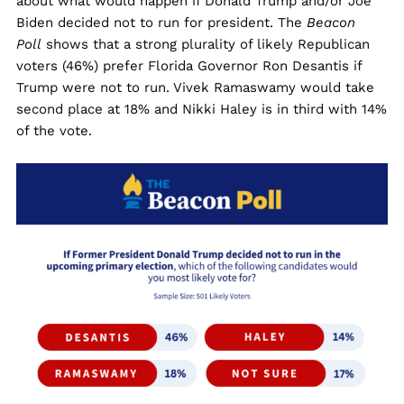
about what would happen if Donald Trump and/or Joe
Biden decided not to run for president. The
Beacon
Poll
shows that a strong plurality of likely Republican
voters (46%) prefer Florida Governor Ron Desantis if
Trump were not to run. Vivek Ramaswamy would take
second place at 18% and Nikki Haley is in third with 14%
of the vote.