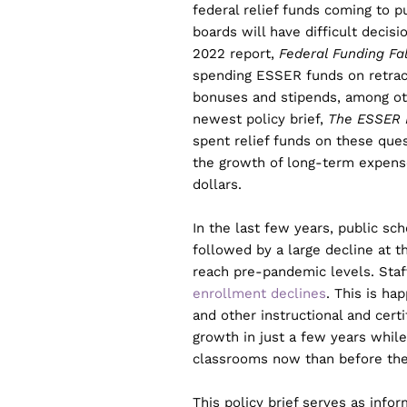
federal relief funds coming to 
boards will have difficult decis
2022 report,
Federal Funding Fa
spending ESSER funds on retract
bonuses and stipends, among ot
newest policy brief,
The ESSER F
spent relief funds on these ques
the growth of long-term expense
dollars.
In the last few years, public sc
followed by a large decline at t
reach pre-pandemic levels. Staf
enrollment declines
. This is ha
and other instructional and cert
growth in just a few years whil
classrooms now than before th
This policy brief serves as inf