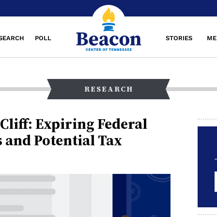
SEARCH
POLL
STORIES
ME
RESEARCH
Cliff: Expiring Federal
s and Potential Tax