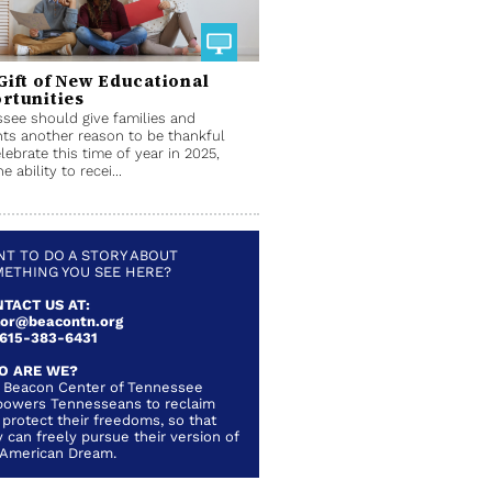
Gift of New Educational
rtunities
see should give families and
ts another reason to be thankful
lebrate this time of year in 2025,
e ability to recei...
T TO DO A STORY ABOUT
ETHING YOU SEE HERE?
TACT US AT:
lor@beacontn.org
 615-383-6431
O ARE WE?
 Beacon Center of Tennessee
owers Tennesseans to reclaim
 protect their freedoms, so that
 can freely pursue their version of
 American Dream.