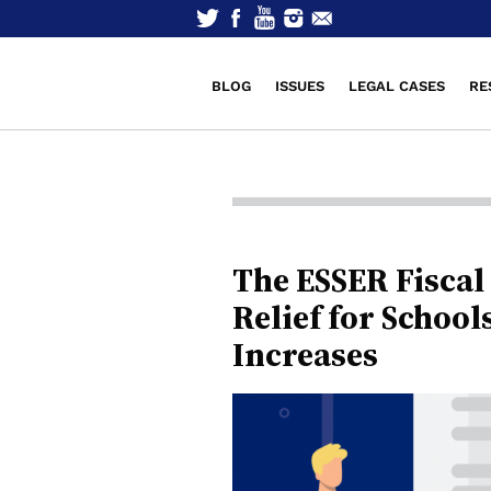
BLOG
ISSUES
LEGAL CASES
RE
The ESSER Fiscal 
Relief for School
Increases