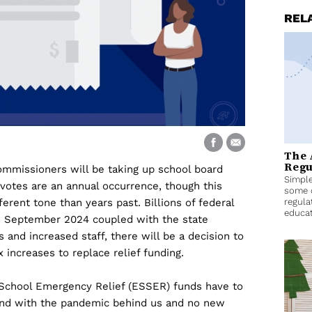
REL
The 
Regu
ommissioners will be taking up school board
Simple
votes are an annual occurrence, though this
some 
erent tone than years past. Billions of federal
regula
educat
 in September 2024 coupled with the state
 and increased staff, there will be a decision to
x increases to replace relief funding.
School Emergency Relief (ESSER) funds have to
, and with the pandemic behind us and no new