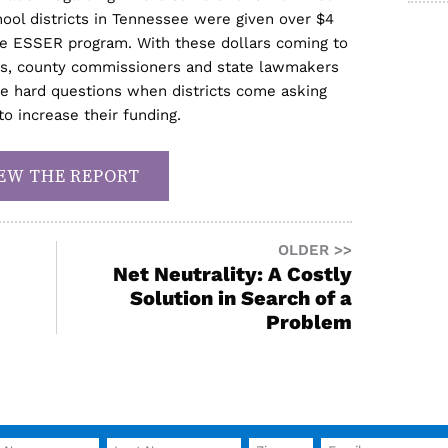
ool districts in Tennessee were given over $4
 the ESSER program. With these dollars coming to
ts, county commissioners and state lawmakers
the hard questions when districts come asking
to increase their funding.
EW THE REPORT
OLDER >>
Net Neutrality: A Costly
Solution in Search of a
Problem