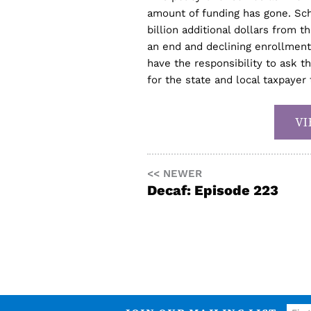
amount of funding has gone. Sch
billion additional dollars from
an end and declining enrollmen
have the responsibility to ask 
for the state and local taxpayer 
VI
<< NEWER
Decaf: Episode 223