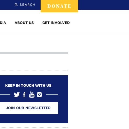
SEARCH
DONATE
DIA
ABOUT US
GET INVOLVED
KEEP IN TOUCH WITH US
JOIN OUR NEWSLETTER