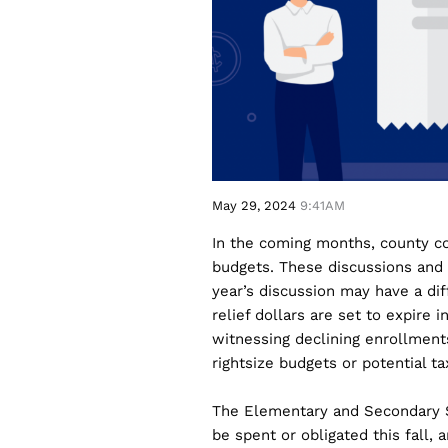
May 29, 2024
9:41AM
In the coming months, county c
budgets. These discussions and 
year’s discussion may have a diff
relief dollars are set to expire
witnessing declining enrollments
rightsize budgets or potential ta
The Elementary and Secondary 
be spent or obligated this fall