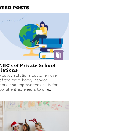
ATED POSTS
ABC’s of Private School
lations
 policy solutions could remove
of the more heavy-handed
tions and improve the ability for
ional entrepreneurs to offe...