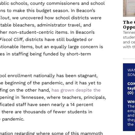
public schools, county commissioners and school
ions to make this budget season. In Beacon’s
llout
, we uncovered how school districts were
The 
able bleachers, administrator travel, and
Oppo
her non-student-centric items. In Beacon’s
Tennes
studen
iscal Cliff
, districts have still budgeted or
and ce
tionable items, but an equally large concern is
with th
s in staffing being funded by short-term
WAN
SOM
hool enrollment nationally has been stagnant,
he beginning of the pandemic, and it has yet to
CON
tay
fing on the other hand,
has grown despite the
(O)
ppening in Tennessee, where teachers, principals,
WH
ificated staff have seen nearly a 14 percent
The
emp
e there are thousands of fewer students in
and
e pandemic.
they
the
ormation regarding where some of this mammoth