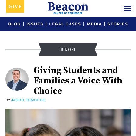
GIVE
BLOG
|
ISSUES
|
LEGAL CASES
|
MEDIA
|
STORIES
BLOG
Giving Students and
Families a Voice With
Choice
BY
JASON EDMONDS