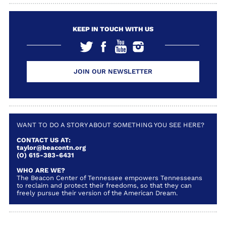
KEEP IN TOUCH WITH US
JOIN OUR NEWSLETTER
WANT TO DO A STORY ABOUT SOMETHING YOU SEE HERE?
CONTACT US AT:
taylor@beacontn.org
(O) 615-383-6431
WHO ARE WE?
The Beacon Center of Tennessee empowers Tennesseans
to reclaim and protect their freedoms, so that they can
freely pursue their version of the American Dream.