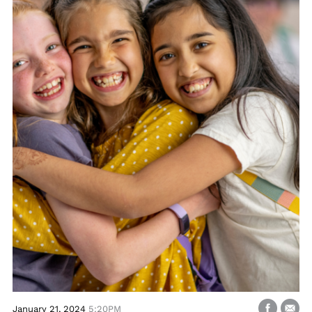
January 21, 2024
5:20PM