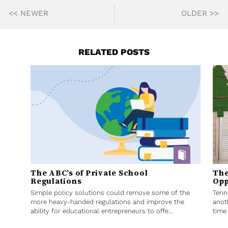
<< NEWER
OLDER >>
RELATED POSTS
The ABC’s of Private School
The
Regulations
Opp
Simple policy solutions could remove some of the
Tenn
more heavy-handed regulations and improve the
anot
ability for educational entrepreneurs to offe...
time 