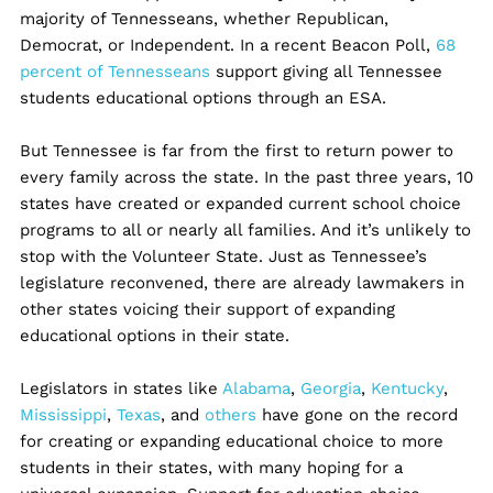
majority of Tennesseans, whether Republican,
Democrat, or Independent. In a recent Beacon Poll,
68
percent of Tennesseans
support giving all Tennessee
students educational options through an ESA.
But Tennessee is far from the first to return power to
every family across the state. In the past three years, 10
states have created or expanded current school choice
programs to all or nearly all families. And it’s unlikely to
stop with the Volunteer State. Just as Tennessee’s
legislature reconvened, there are already lawmakers in
other states voicing their support of expanding
educational options in their state.
Legislators in states like
Alabama
,
Georgia
,
Kentucky
,
Mississippi
,
Texas
, and
others
have gone on the record
for creating or expanding educational choice to more
students in their states, with many hoping for a