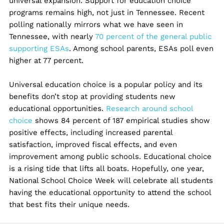
universal expansion. Support for education choice
programs remains high, not just in Tennessee. Recent
polling nationally mirrors what we have seen in
Tennessee, with nearly
70 percent of the general public
supporting ESAs
. Among school parents, ESAs poll even
higher at 77 percent.
Universal education choice is a popular policy and its
benefits don’t stop at providing students new
educational opportunities.
Research around school
choice
shows 84 percent of 187 empirical studies show
positive effects, including increased parental
satisfaction, improved fiscal effects, and even
improvement among public schools. Educational choice
is a rising tide that lifts all boats. Hopefully, one year,
National School Choice Week will celebrate all students
having the educational opportunity to attend the school
that best fits their unique needs.