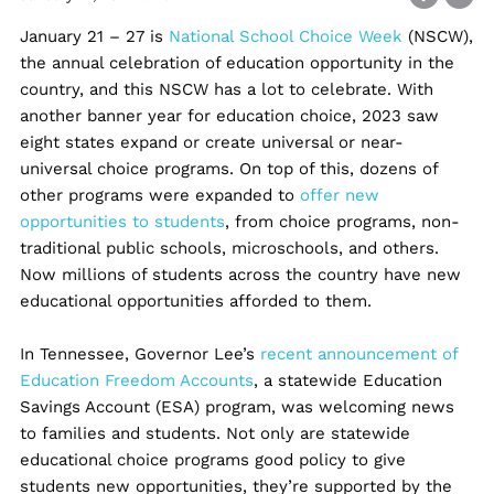
January 21 – 27 is
National School Choice Week
(NSCW),
the annual celebration of education opportunity in the
country, and this NSCW has a lot to celebrate. With
another banner year for education choice, 2023 saw
eight states expand or create universal or near-
universal choice programs. On top of this, dozens of
other programs were expanded to
offer new
opportunities to students
, from choice programs, non-
traditional public schools, microschools, and others.
Now millions of students across the country have new
educational opportunities afforded to them.
In Tennessee, Governor Lee’s
recent announcement of
Education Freedom Accounts
, a statewide Education
Savings Account (ESA) program, was welcoming news
to families and students. Not only are statewide
educational choice programs good policy to give
students new opportunities, they’re supported by the