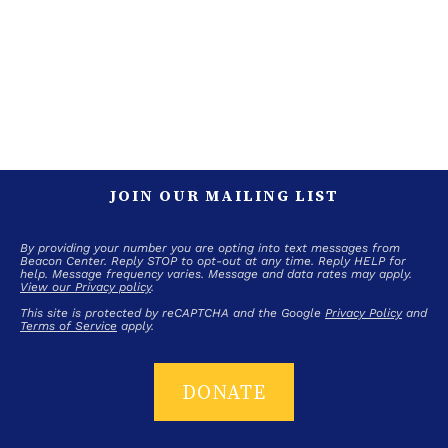
JOIN OUR MAILING LIST
By providing your number you are opting into text messages from
Beacon Center. Reply STOP to opt-out at any time. Reply HELP for
help. Message frequency varies. Message and data rates may apply.
View our Privacy policy
.
This site is protected by reCAPTCHA and the Google
Privacy Policy
and
Terms of Service
apply.
DONATE