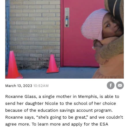
March 13, 2023
10:52AM
Roxanne Glass, a single mother in Memphis, is able to
send her daughter Nicole to the school of her choice
because of the education savings account program.
Roxanne says, “she’s going to be great,” and we couldn’t
agree more. To learn more and apply for the ESA