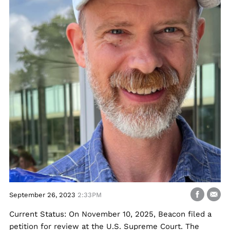
September 26, 2023
2:33PM
Current Status: On November 10, 2025, Beacon filed a
petition for review at the U.S. Supreme Court. The