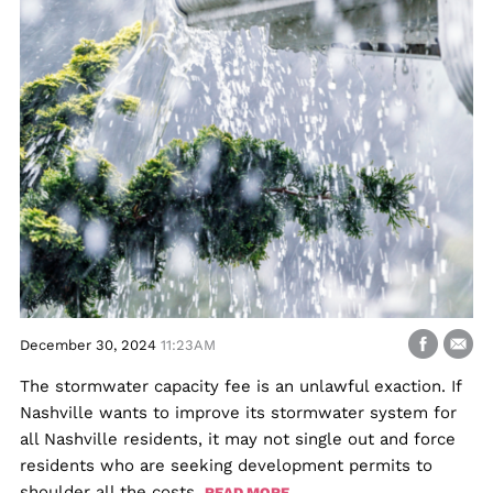
December 30, 2024
11:23AM
The stormwater capacity fee is an unlawful exaction. If
Nashville wants to improve its stormwater system for
all Nashville residents, it may not single out and force
residents who are seeking development permits to
shoulder all the costs.
READ MORE