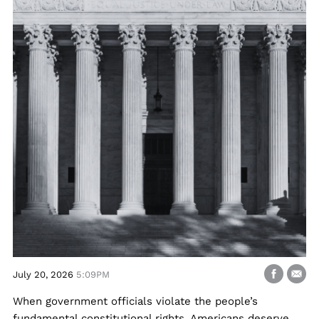
July 20, 2026
5:09PM
When government officials violate the people’s
fundamental constitutional rights, Americans deserve