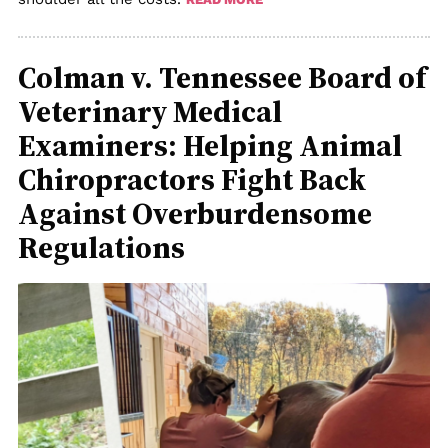
Colman v. Tennessee Board of
Veterinary Medical
Examiners: Helping Animal
Chiropractors Fight Back
Against Overburdensome
Regulations