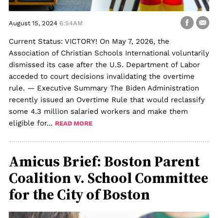
August 15, 2024
6:54AM
Current Status: VICTORY! On May 7, 2026, the
Association of Christian Schools International voluntarily
dismissed its case after the U.S. Department of Labor
acceded to court decisions invalidating the overtime
rule. — Executive Summary The Biden Administration
recently issued an Overtime Rule that would reclassify
some 4.3 million salaried workers and make them
eligible for...
READ MORE
Amicus Brief: Boston Parent
Coalition v. School Committee
for the City of Boston