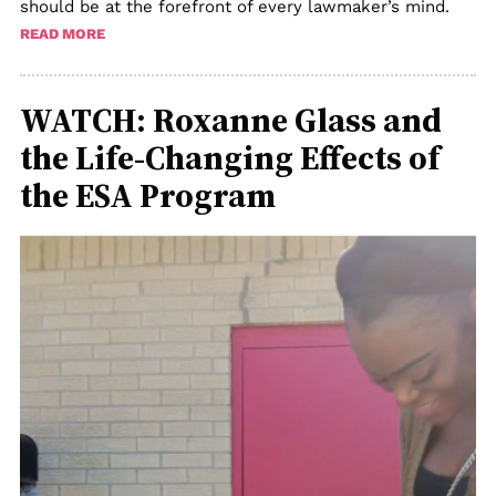
should be at the forefront of every lawmaker’s mind.
READ MORE
WATCH: Roxanne Glass and
the Life-Changing Effects of
the ESA Program