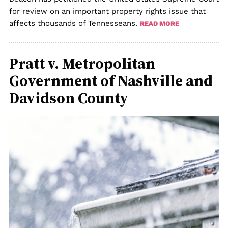
for review on an important property rights issue that
affects thousands of Tennesseans.
READ MORE
Pratt v. Metropolitan
Government of Nashville and
Davidson County