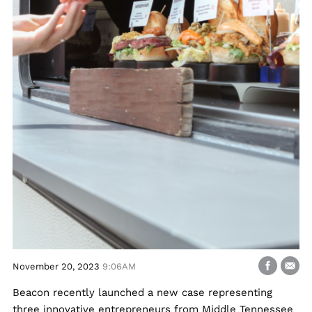
November 20, 2023
9:06AM
Beacon recently launched a new case representing
three innovative entrepreneurs from Middle Tennessee