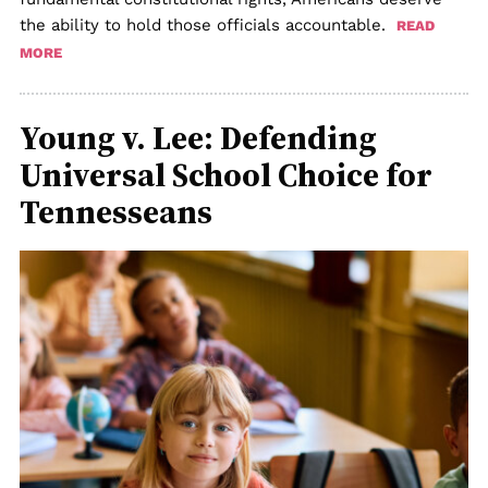
the ability to hold those officials accountable.
READ
MORE
Young v. Lee: Defending
Universal School Choice for
Tennesseans