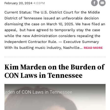
February 20, 2024
4:03PM
Current Status: The U.S. District Court for the Middle
District of Tennessee issued an unfavorable decision
dismissing the case on March 10, 2025. We have filed an
appeal, but have agreed to temporarily stay the case
while the new Administration considers repealing the
Independent Contractor Rule. — Executive Summary
With its bustling music industry, Nashville...
READ MORE
Kim Marden on the Burden of
CON Laws in Tennessee