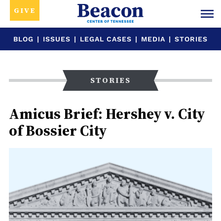
GIVE
BLOG
|
ISSUES
|
LEGAL CASES
|
MEDIA
|
STORIES
STORIES
Amicus Brief: Hershey v. City
of Bossier City