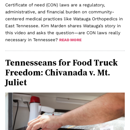
Certificate of need (CON) laws are a regulatory,
administrative, and financial burden on community-
centered medical practices like Watauga Orthopedics in
East Tennessee. Kim Marden shares Watauga’s story in
this video and asks the question—are CON laws really
necessary in Tennessee?
READ MORE
Tennesseans for Food Truck
Freedom: Chivanada v. Mt.
Juliet