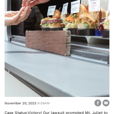
November 20, 2023
9:09AM
Case Status:Victory! Our lawsuit prompted Mt. Juliet to