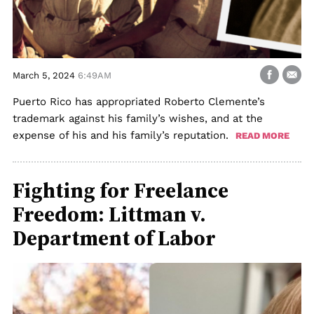
March 5, 2024
6:49AM
Puerto Rico has appropriated Roberto Clemente’s
trademark against his family’s wishes, and at the
expense of his and his family’s reputation.
READ MORE
Fighting for Freelance
Freedom: Littman v.
Department of Labor