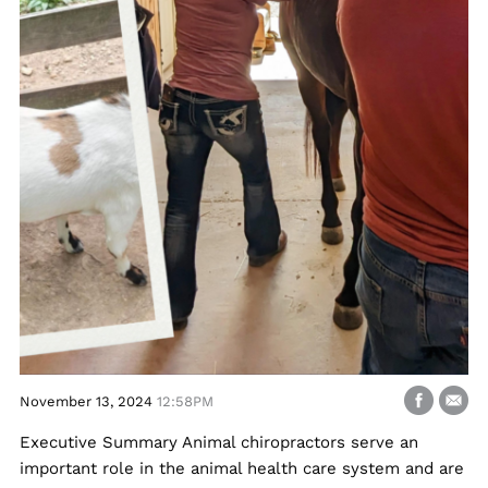
November 13, 2024
12:58PM
Executive Summary Animal chiropractors serve an
important role in the animal health care system and are