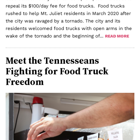
repeal its $100/day fee for food trucks. Food trucks
rushed to help Mt. Juliet residents in March 2020 after
the city was ravaged by a tornado. The city and its
residents welcomed food trucks with open arms in the
wake of the tornado and the beginning of...
READ MORE
Meet the Tennesseans
Fighting for Food Truck
Freedom