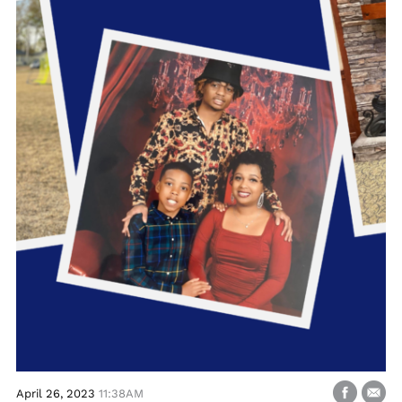
April 26, 2023
11:38AM