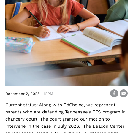
December 2, 2025
1:12PM
Current status: Along with EdChoice, we represent
parents who are defending Tennessee’s EFS program in
chancery court. The court granted our motion to
intervene in the case in July 2026. The Beacon Center