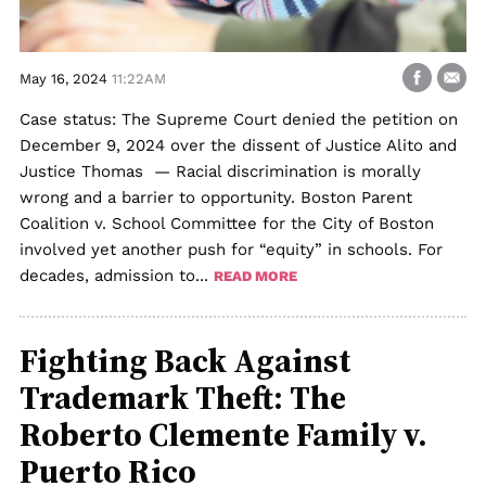
May 16, 2024
11:22AM
Case status: The Supreme Court denied the petition on
December 9, 2024 over the dissent of Justice Alito and
Justice Thomas — Racial discrimination is morally
wrong and a barrier to opportunity. Boston Parent
Coalition v. School Committee for the City of Boston
involved yet another push for “equity” in schools. For
decades, admission to...
READ MORE
Fighting Back Against
Trademark Theft: The
Roberto Clemente Family v.
Puerto Rico