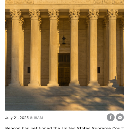
July 21, 2025
8:18AM
Beacon has petitioned the United States Supreme Court