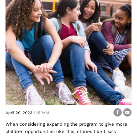
April 20, 2023
11:50AM
When considering expanding the program to give more
children opportunities like this, stories like Lisa's