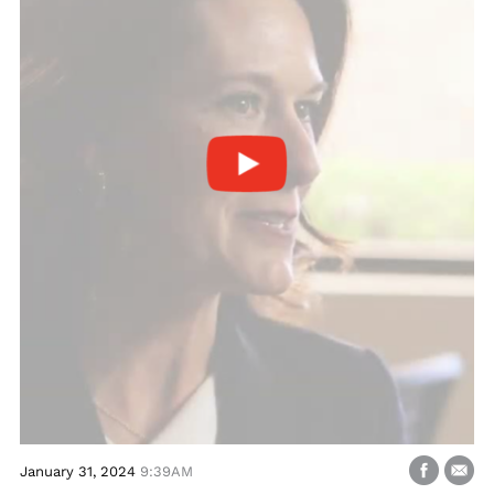
January 31, 2024
9:39AM