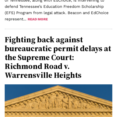
of Tennessee, along with EdChoice, is intervening to
defend Tennessee’s Education Freedom Scholarship
(EFS) Program from legal attack. Beacon and EdChoice
represent...
READ MORE
Fighting back against
bureaucratic permit delays at
the Supreme Court:
Richmond Road v.
Warrensville Heights