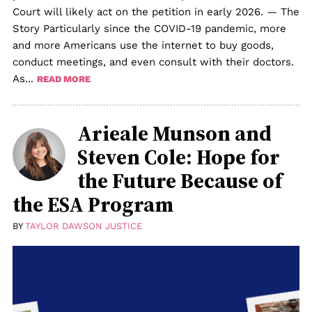
Court will likely act on the petition in early 2026. — The
Story Particularly since the COVID-19 pandemic, more
and more Americans use the internet to buy goods,
conduct meetings, and even consult with their doctors.
As...
READ MORE
Arieale Munson and
Steven Cole: Hope for
the Future Because of
the ESA Program
BY
TAYLOR DAWSON JUSTICE