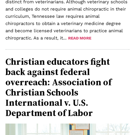
distinct from veterinarians. Although veterinary schools
and colleges do not require animal chiropractic in their
curriculum, Tennessee law requires animal
chiropractors to obtain a veterinary medicine degree
and become licensed veterinarians to practice animal
chiropractic. As a result, it...
READ MORE
Christian educators fight
back against federal
overreach: Association of
Christian Schools
International v. U.S.
Department of Labor